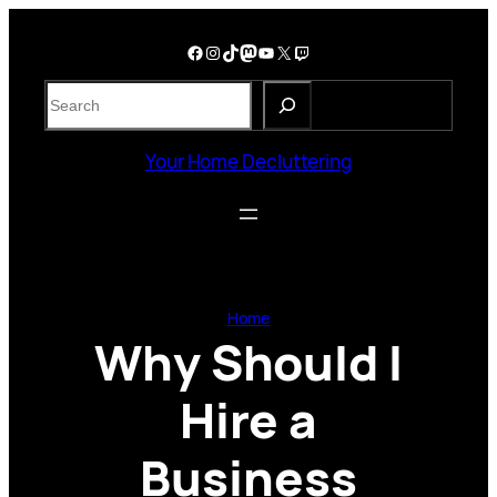
Skip
to
Facebook
Instagram
TikTok
Mastodon
YouTube
X
Twitch
content
S
e
a
Your Home Decluttering
r
c
h
Home
Why Should I
Hire a
Business