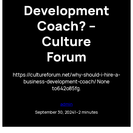
Development
Coach? –
Culture
Forum
https://cultureforum.net/why-should-i-hire-a-
business-development-coach/ None
to642o85fg.
admin
September 30, 2024
1–2 minutes