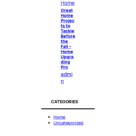
Home
Great
Home
Projec
ts to
Tackle
Before
the
Fall –
Home
Upgra
ding
Pro
admi
n
CATEGORIES
Home
Uncategorized