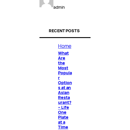
admin
RECENT POSTS
Home
What
Are
the
Most
Popula
r
Option
s at an
Asian
Resta
urant?
– Life
One
Plate
at a
Time