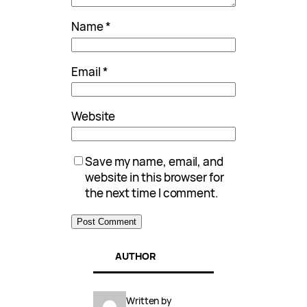
Name
*
Email
*
Website
Save my name, email, and
website in this browser for
the next time I comment.
AUTHOR
Written by