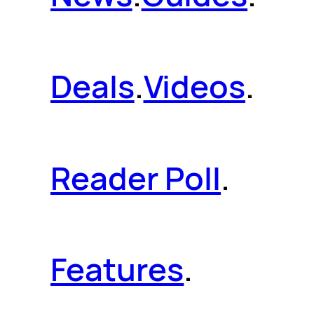
Deals
.
Videos
.
Reader Poll
.
Features
.