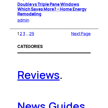
Double vs Triple Pane Windows
Which Saves More? – Home Energy
Remodeling
admin
1
2
3
…
29
Next Page
CATEGORIES
Reviews
.
News
.
Guides
.