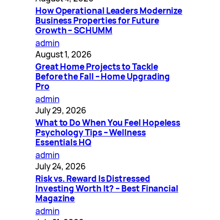
How Operational Leaders Modernize
Business Properties for Future
Growth – SCHUMM
admin
August 1, 2026
Great Home Projects to Tackle
Before the Fall – Home Upgrading
Pro
admin
July 29, 2026
What to Do When You Feel Hopeless
Psychology Tips – Wellness
Essentials HQ
admin
July 24, 2026
Risk vs. Reward Is Distressed
Investing Worth It? – Best Financial
Magazine
admin