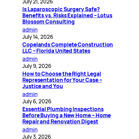
July 21, 2026
Is Laparoscopic Surgery Safe?
Benefits vs. Risks Explained – Lotus
Blossom Consulting
admin
July 14, 2026
Copelands Complete Construction
LLC – Florida United States
admin
July 9, 2026
How to Choose the Right Legal
Representation for Your Case –
Justice and You
admin
July 6, 2026
Essential Plumbing Inspections
Before Buying a New Home – Home
Repair and Renovation Digest
admin
July 3, 2026