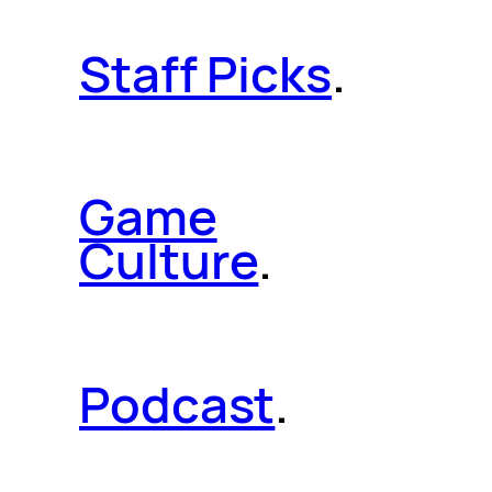
Staff Picks
.
Game
Culture
.
Podcast
.