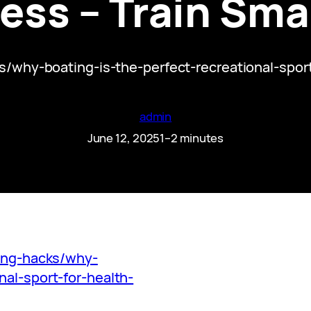
ess – Train Smar
cks/why-boating-is-the-perfect-recreational-spo
admin
June 12, 2025
1–2 minutes
ning-hacks/why-
nal-sport-for-health-