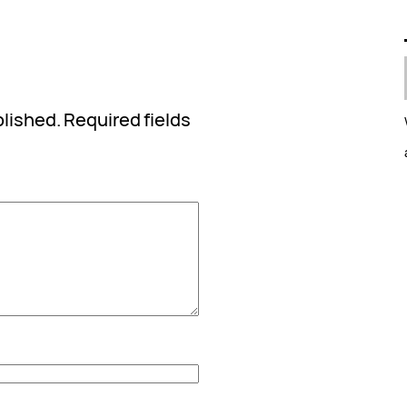
blished.
Required fields