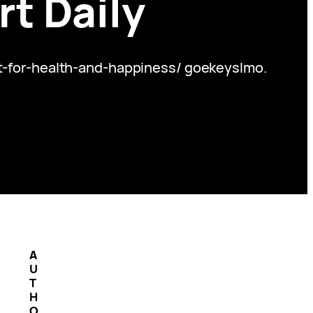
t Daily
rt-for-health-and-happiness/ goekeyslmo.
A
U
T
H
O