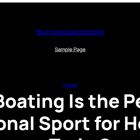
Your Home Decluttering
Sample Page
Home
oating Is the P
onal Sport for H