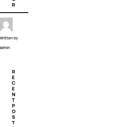
R
Written by
admin
R
E
C
E
N
T
P
O
S
T