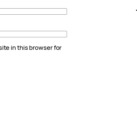
te in this browser for