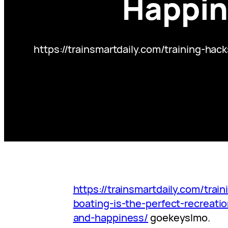
Happin
https://trainsmartdaily.com/training-ha
https://trainsmartdaily.com/trai
boating-is-the-perfect-recreatio
and-happiness/
goekeyslmo.