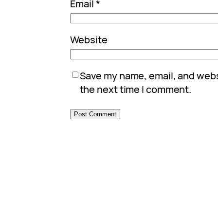
Email
*
Website
Save my name, email, and websi
the next time I comment.