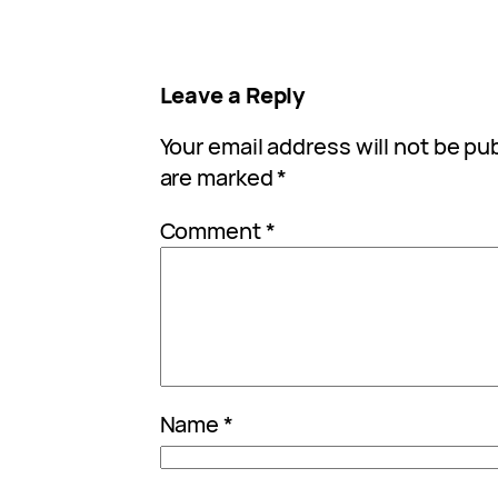
Leave a Reply
Your email address will not be pu
are marked
*
Comment
*
Name
*