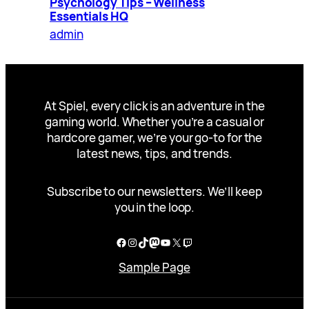
Psychology Tips – Wellness
Essentials HQ
admin
At Spiel, every click is an adventure in the
gaming world. Whether you’re a casual or
hardcore gamer, we’re your go-to for the
latest news, tips, and trends.
Subscribe to our newsletters. We’ll keep
you in the loop.
Facebook
Instagram
TikTok
Mastodon
YouTube
X
Twitch
Sample Page