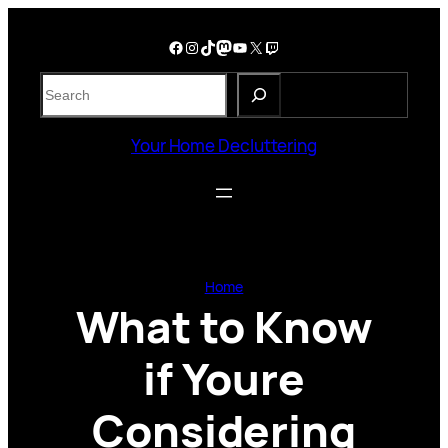
Skip
to
Facebook
Instagram
TikTok
Mastodon
YouTube
X
Twitch
content
S
e
a
Your Home Decluttering
r
c
h
Home
What to Know
if Youre
Considering