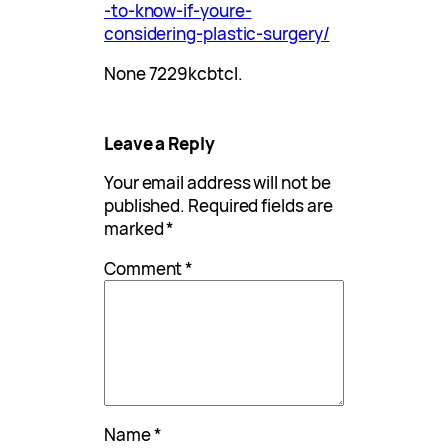
-to-know-if-youre-
considering-plastic-surgery/
None 7229kcbtcl.
Leave a Reply
Your email address will not be
published.
Required fields are
marked
*
Comment
*
Name
*