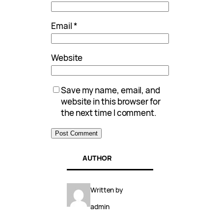
Email
*
Website
Save my name, email, and
website in this browser for
the next time I comment.
AUTHOR
Written by
admin