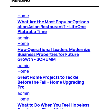
TRENDING
Home
What Are the Most Popular Options
at an Asian Restaurant? – Life One
Plate at a Time
admin
Home
How Operational Leaders Modernize
Business Properties for Future
Growth – SCHUMM
admin
Home
Great Home Projects to Tackle
Before the Fall – Home Upgrading
Pro
admin
Home
What to Do When You Feel Hopeless