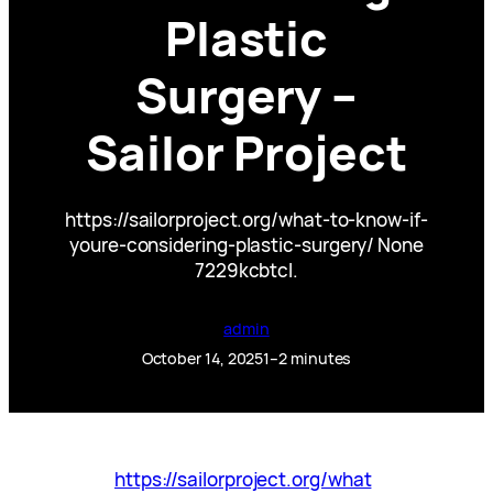
Plastic
Surgery –
Sailor Project
https://sailorproject.org/what-to-know-if-
youre-considering-plastic-surgery/ None
7229kcbtcl.
admin
October 14, 2025
1–2 minutes
https://sailorproject.org/what