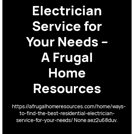
Electrician
Service for
Your Needs –
A Frugal
Home
Resources
https://afrugalhomeresources.com/home/ways-
to-find-the-best-residential-electrician-
service-for-your-needs/ None aez2u68duv.