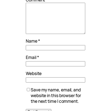
Name
*
Email
*
Website
Save my name, email, and
website in this browser for
the next time I comment.