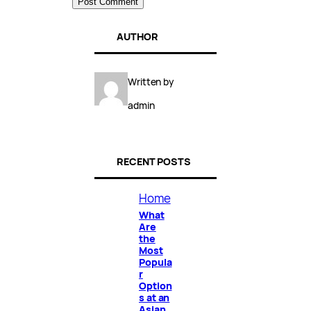
AUTHOR
Written by
admin
RECENT POSTS
Home
What
Are
the
Most
Popula
r
Option
s at an
Asian