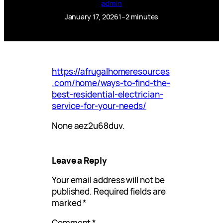
admin
January 17, 2026
1–2 minutes
https://afrugalhomeresources
.com/home/ways-to-find-the-
best-residential-electrician-
service-for-your-needs/
None aez2u68duv.
Leave a Reply
Your email address will not be
published.
Required fields are
marked
*
Comment
*