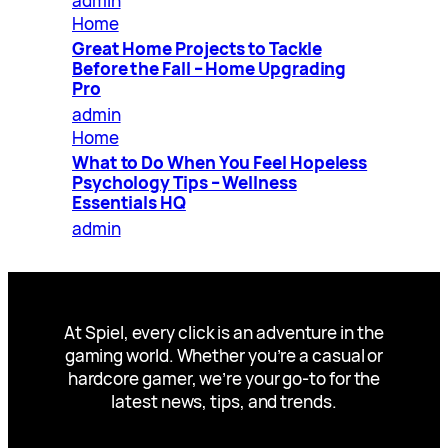
admin
Home
Great Home Projects to Tackle
Before the Fall – Home Upgrading
Pro
admin
Home
What to Do When You Feel Hopeless
Psychology Tips – Wellness
Essentials HQ
admin
At Spiel, every click is an adventure in the
gaming world. Whether you’re a casual or
hardcore gamer, we’re your go-to for the
latest news, tips, and trends.