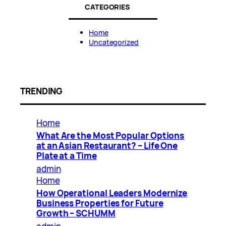
CATEGORIES
Home
Uncategorized
TRENDING
Home
What Are the Most Popular Options
at an Asian Restaurant? – Life One
Plate at a Time
admin
Home
How Operational Leaders Modernize
Business Properties for Future
Growth – SCHUMM