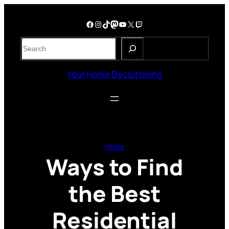
Skip
to
Facebook
Instagram
TikTok
Mastodon
YouTube
X
Twitch
content
S
e
a
Your Home Decluttering
r
c
h
Home
Ways to Find
the Best
Residential