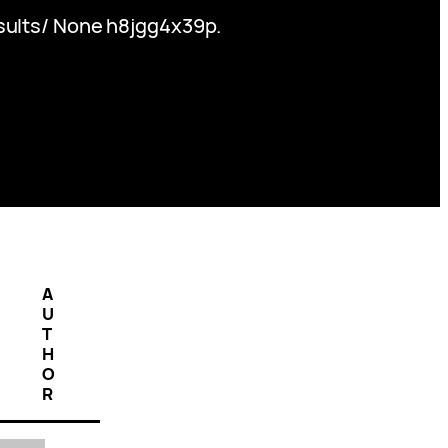
esults/ None h8jgg4x39p.
A
U
T
H
O
R