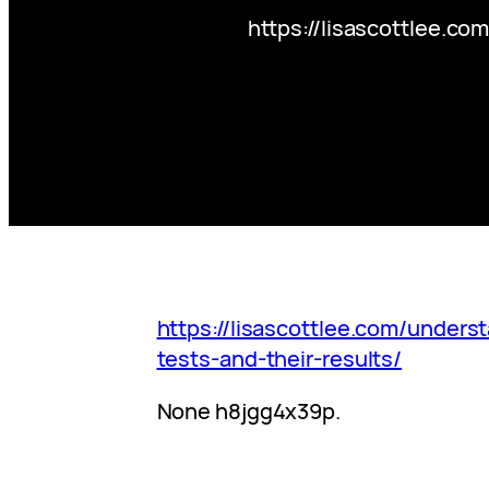
https://lisascottlee.co
https://lisascottlee.com/underst
tests-and-their-results/
None h8jgg4x39p.