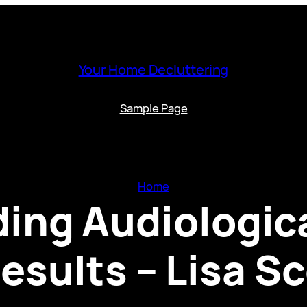
Your Home Decluttering
Sample Page
Home
ing Audiologica
esults – Lisa S