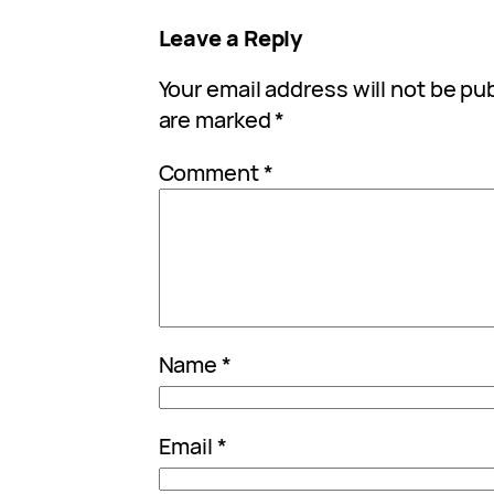
Leave a Reply
Your email address will not be pu
are marked
*
Comment
*
Name
*
Email
*