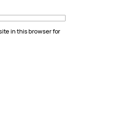
te in this browser for