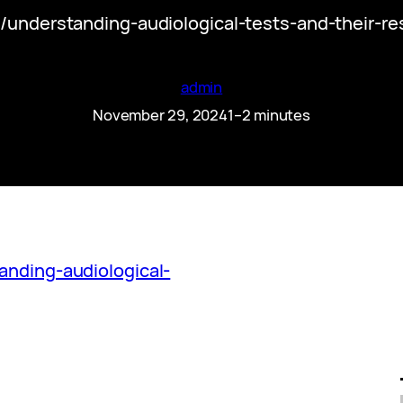
m/understanding-audiological-tests-and-their-r
admin
November 29, 2024
1–2 minutes
anding-audiological-