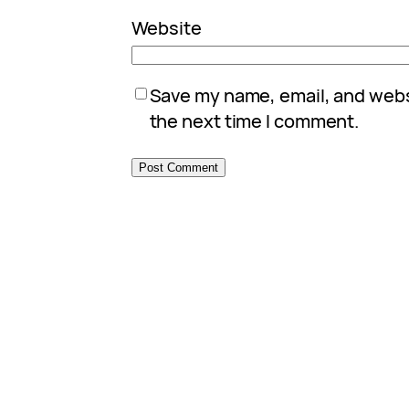
Website
Save my name, email, and websi
the next time I comment.