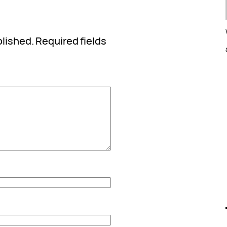
blished.
Required fields