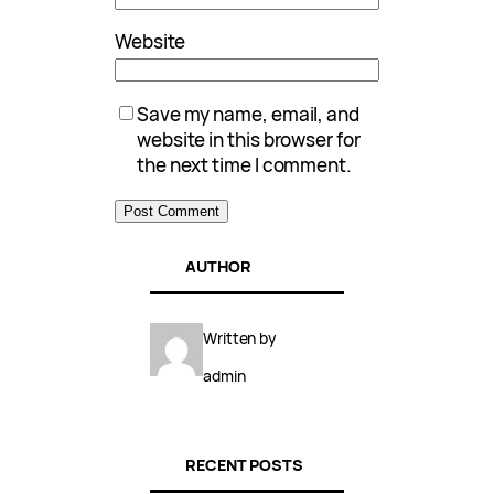
Website
Save my name, email, and
website in this browser for
the next time I comment.
AUTHOR
Written by
admin
RECENT POSTS