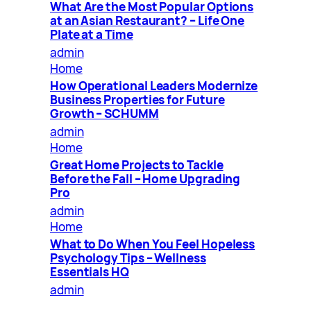
What Are the Most Popular Options
at an Asian Restaurant? – Life One
Plate at a Time
admin
Home
How Operational Leaders Modernize
Business Properties for Future
Growth – SCHUMM
admin
Home
Great Home Projects to Tackle
Before the Fall – Home Upgrading
Pro
admin
Home
What to Do When You Feel Hopeless
Psychology Tips – Wellness
Essentials HQ
admin