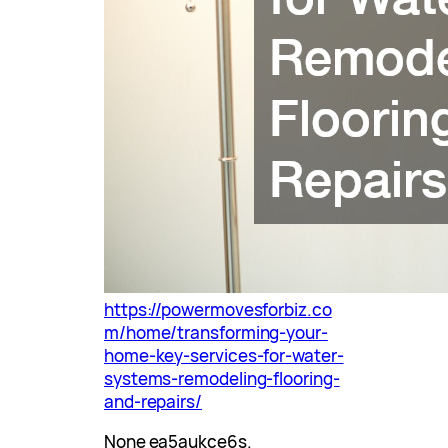
https://powermovesforbiz.co
m/home/transforming-your-
home-key-services-for-water-
systems-remodeling-flooring-
and-repairs/
None ea5aukce6s.