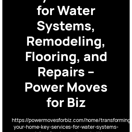
for Water
Systems,
Remodeling,
Flooring, and
Repairs –
Power Moves
for Biz
https://powermovesforbiz.com/home/transforming
your-home-key-services-for-water-systems-