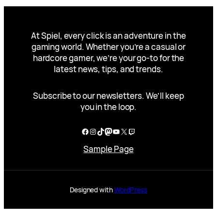
At Spiel, every click is an adventure in the
gaming world. Whether you’re a casual or
hardcore gamer, we’re your go-to for the
latest news, tips, and trends.
Subscribe to our newsletters. We’ll keep
you in the loop.
Facebook
Instagram
TikTok
Mastodon
YouTube
X
Twitch
Sample Page
Designed with
WordPress