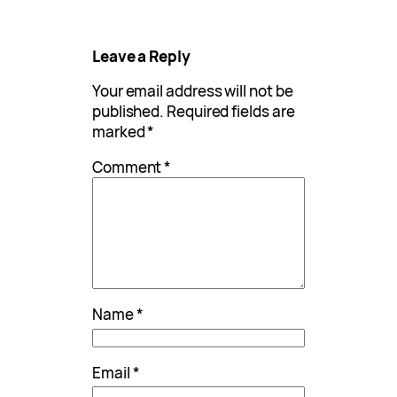
Leave a Reply
Your email address will not be
published.
Required fields are
marked
*
Comment
*
Name
*
Email
*