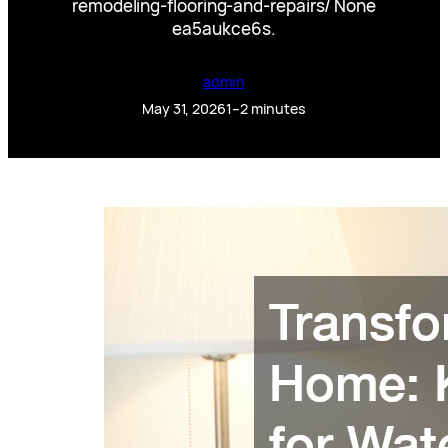
remodeling-flooring-and-repairs/ None
ea5aukce6s.
admin
May 31, 2026
1–2 minutes