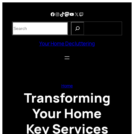
Skip
to
Facebook
Instagram
TikTok
Mastodon
YouTube
X
Twitch
content
S
e
a
Your Home Decluttering
r
c
h
Home
Transforming
Your Home
Key Services