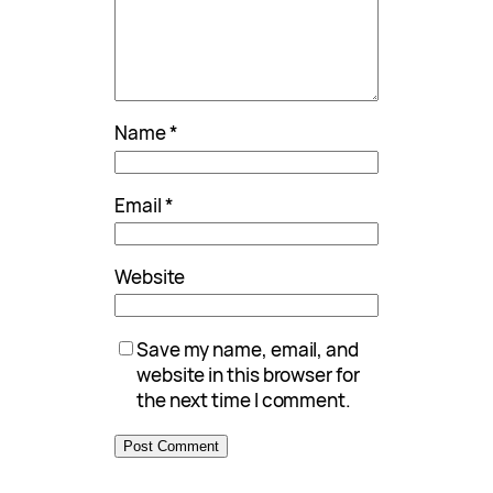
Name
*
Email
*
Website
Save my name, email, and
website in this browser for
the next time I comment.