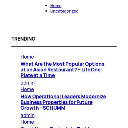
Home
Uncategorized
TRENDING
Home
What Are the Most Popular Options
at an Asian Restaurant? – Life One
Plate at a Time
admin
Home
How Operational Leaders Modernize
Business Properties for Future
Growth – SCHUMM
admin
Home