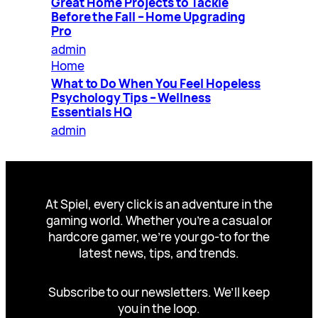
Great Home Projects to Tackle
Before the Fall – Home Upgrading
Pro
admin
Home
What to Do When You Feel Hopeless
Psychology Tips – Wellness
Essentials HQ
admin
At Spiel, every click is an adventure in the
gaming world. Whether you’re a casual or
hardcore gamer, we’re your go-to for the
latest news, tips, and trends.
Subscribe to our newsletters. We’ll keep
you in the loop.