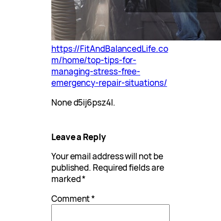
https://FitAndBalancedLife.co
m/home/top-tips-for-
managing-stress-free-
emergency-repair-situations/
None d5ij6psz4l.
Leave a Reply
Your email address will not be
published.
Required fields are
marked
*
Comment
*