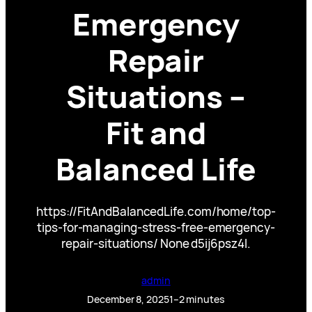
Emergency
Repair
Situations –
Fit and
Balanced Life
https://FitAndBalancedLife.com/home/top-
tips-for-managing-stress-free-emergency-
repair-situations/ None d5ij6psz4l.
admin
December 8, 2025
1–2 minutes