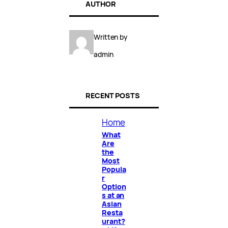
AUTHOR
Written by
admin
RECENT POSTS
Home
What
Are
the
Most
Popula
r
Option
s at an
Asian
Resta
urant?