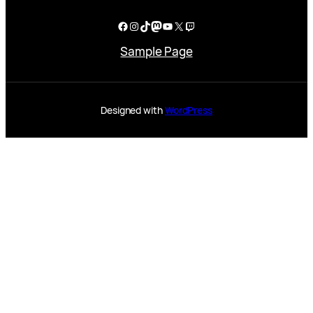
Facebook
Instagram
TikTok
Mastodon
YouTube
X
Twitch
Sample Page
Designed with
WordPress