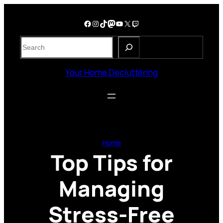
Skip
to
Facebook
Instagram
TikTok
Mastodon
YouTube
X
Twitch
content
S
e
a
Your Home Decluttering
r
c
h
Home
Top Tips for
Managing
Stress-Free