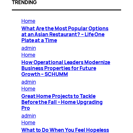
TRENDING
Home
What Are the Most Popular Options
at an Asian Restaurant? – Life One
Plate at a Time
admin
Home
How Operational Leaders Modernize
Business Properties for Future
Growth – SCHUMM
admin
Home
Great Home Projects to Tackle
Before the Fall – Home Upgrading
Pro
admin
Home
What to Do When You Feel Hopeless