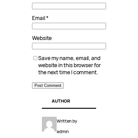
Email
*
Website
Save my name, email, and
website in this browser for
the next time I comment.
AUTHOR
Written by
admin