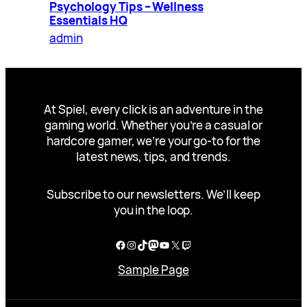
Psychology Tips – Wellness
Essentials HQ
admin
At Spiel, every click is an adventure in the
gaming world. Whether you’re a casual or
hardcore gamer, we’re your go-to for the
latest news, tips, and trends.
Subscribe to our newsletters. We’ll keep
you in the loop.
Facebook
Instagram
TikTok
Mastodon
YouTube
X
Twitch
Sample Page