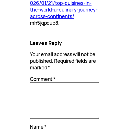
026/01/21/top-cuisines-in-
the-world-a-culinary-journey-
across-continents/
mh5jqpdub8.
Leave a Reply
Your email address will not be
published.
Required fields are
marked
*
Comment
*
Name
*