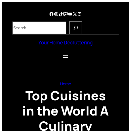
Skip
to
Facebook
Instagram
TikTok
Mastodon
YouTube
X
Twitch
content
S
e
a
Your Home Decluttering
r
c
h
Home
Top Cuisines
in the World A
Culinary