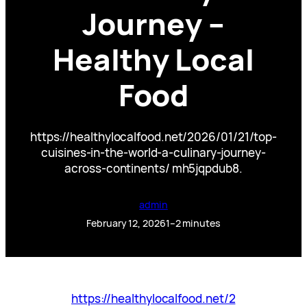
Journey –
Healthy Local
Food
https://healthylocalfood.net/2026/01/21/top-
cuisines-in-the-world-a-culinary-journey-
across-continents/ mh5jqpdub8.
admin
February 12, 2026
1–2 minutes
https://healthylocalfood.net/2