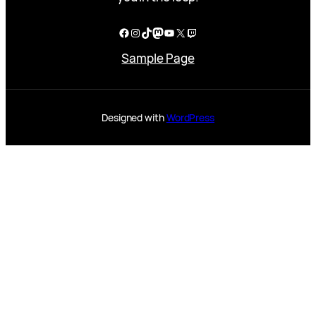
Facebook
Instagram
TikTok
Mastodon
YouTube
X
Twitch
Sample Page
Designed with
WordPress