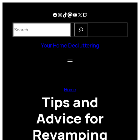
Skip
to
Facebook
Instagram
TikTok
Mastodon
YouTube
X
Twitch
content
S
e
a
Your Home Decluttering
r
c
h
Home
Tips and
Advice for
Revamping