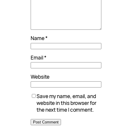
Name
*
Email
*
Website
Save my name, email, and
website in this browser for
the next time I comment.