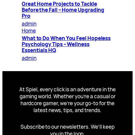
Great Home Projects to Tackle
Before the Fall – Home Upgrading
Pro
admin
Home
What to Do When You Feel Hopeless
Psychology Tips – Wellness
Essentials HQ
admin
At Spiel, every click is an adventure in the
gaming world. Whether you’re a casual or
hardcore gamer, we’re your go-to for the
latest news, tips, and trends.
Subscribe to our newsletters. We’ll keep
you in the loop.