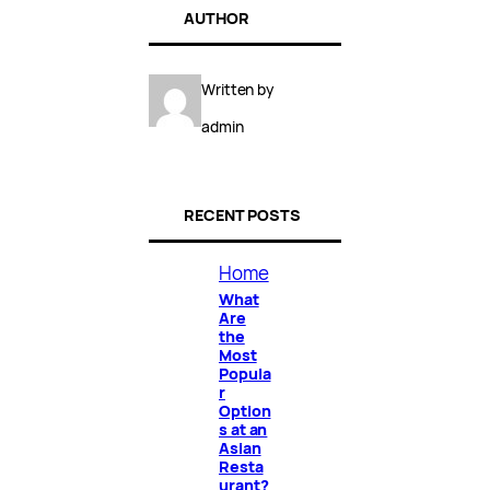
AUTHOR
Written by
admin
RECENT POSTS
Home
What
Are
the
Most
Popula
r
Option
s at an
Asian
Resta
urant?