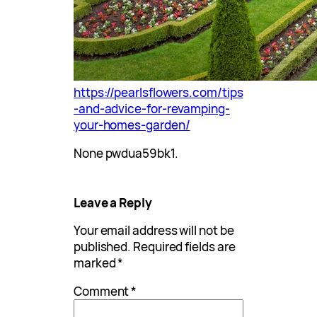
https://pearlsflowers.com/tips
-and-advice-for-revamping-
your-homes-garden/
None pwdua59bk1.
Leave a Reply
Your email address will not be
published.
Required fields are
marked
*
Comment
*