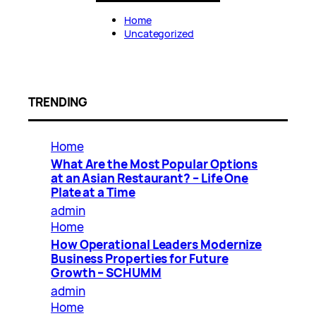
Home
Uncategorized
TRENDING
Home
What Are the Most Popular Options
at an Asian Restaurant? – Life One
Plate at a Time
admin
Home
How Operational Leaders Modernize
Business Properties for Future
Growth – SCHUMM
admin
Home