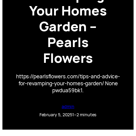
Your Homes
Garden –
Pearls
Flowers
https://pearlsflowers.com/tips-and-advice-
for-revamping-your-homes-garden/ None
pwdua59bk1.
admin
February 5, 2025
1–2 minutes