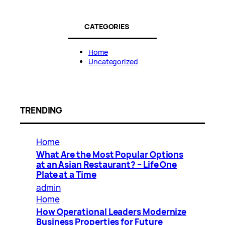
CATEGORIES
Home
Uncategorized
TRENDING
Home
What Are the Most Popular Options
at an Asian Restaurant? – Life One
Plate at a Time
admin
Home
How Operational Leaders Modernize
Business Properties for Future