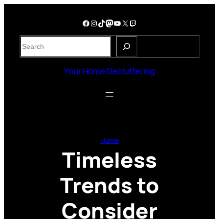
Skip
to
Facebook
Instagram
TikTok
Mastodon
YouTube
X
Twitch
content
S
e
a
Your Home Decluttering
r
c
h
Home
Timeless
Trends to
Consider