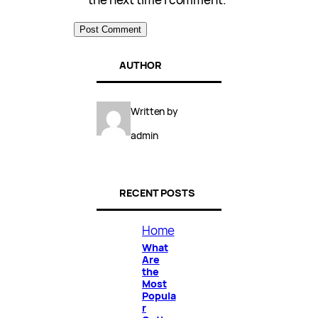
AUTHOR
Written by
admin
RECENT POSTS
Home
What
Are
the
Most
Popula
r