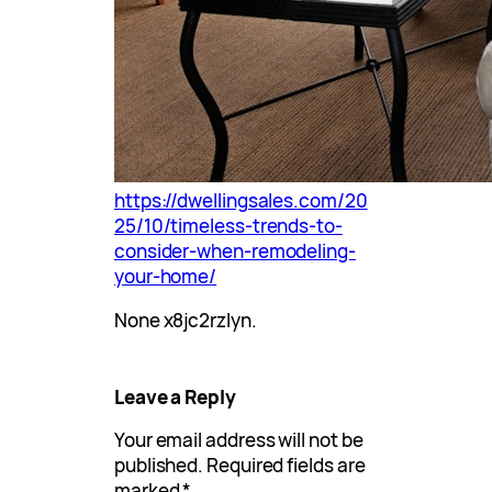
https://dwellingsales.com/20
25/10/timeless-trends-to-
consider-when-remodeling-
your-home/
None x8jc2rzlyn.
Leave a Reply
Your email address will not be
published.
Required fields are
marked
*