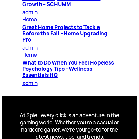
Growth – SCHUMM
admin
Home
Great Home Projects to Tackle
Before the Fall – Home Upgrading
Pro
admin
Home
What to Do When You Feel Hopeless
Psychology Tips – Wellness
Essentials HQ
admin
At Spiel, every click is an adventure in the
gaming world. Whether you’re a casual or
hardcore gamer, we’re your go-to for the
latest news, tips, and trends.