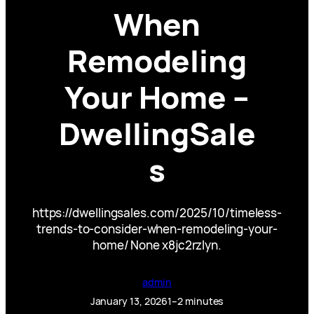
When
Remodeling
Your Home –
DwellingSale
s
https://dwellingsales.com/2025/10/timeless-
trends-to-consider-when-remodeling-your-
home/ None x8jc2rzlyn.
admin
January 13, 2026
1–2 minutes