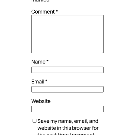
Comment
*
Name
*
Email
*
Website
Save my name, email, and
website in this browser for
the next time I comment.