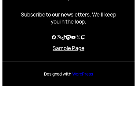
Subscribe to our newsletters. We’ll keep
you in the loop.
Facebook
Instagram
TikTok
Mastodon
YouTube
X
Twitch
Sample Page
Designed with
WordPress