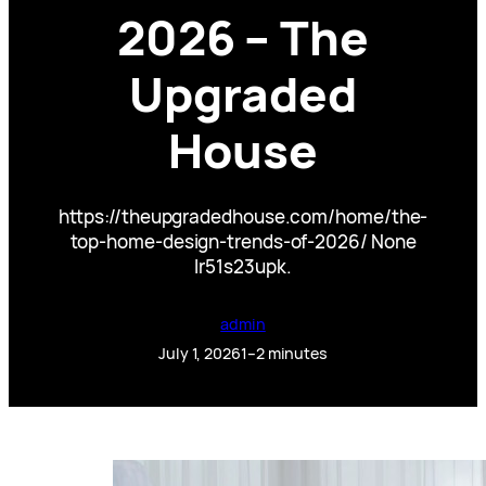
2026 – The
Upgraded
House
https://theupgradedhouse.com/home/the-
top-home-design-trends-of-2026/ None
lr51s23upk.
admin
July 1, 2026
1–2 minutes