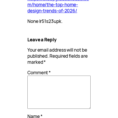
m/home/the-top-home-
design-trends-of-2026/
None lr51s23upk.
Leave a Reply
Your email address will not be
published.
Required fields are
marked
*
Comment
*
Name
*