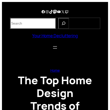
Skip
to
Facebook
Instagram
TikTok
Mastodon
YouTube
X
Twitch
content
S
e
a
Your Home Decluttering
r
c
h
Home
The Top Home
Design
Trends of