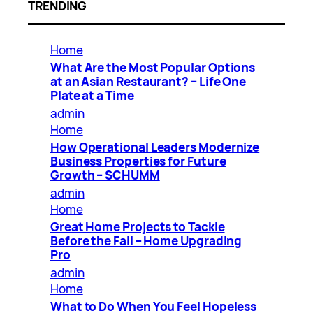
TRENDING
Home
What Are the Most Popular Options
at an Asian Restaurant? – Life One
Plate at a Time
admin
Home
How Operational Leaders Modernize
Business Properties for Future
Growth – SCHUMM
admin
Home
Great Home Projects to Tackle
Before the Fall – Home Upgrading
Pro
admin
Home
What to Do When You Feel Hopeless