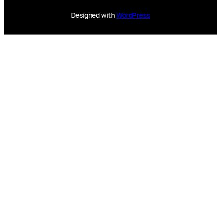
Designed with
WordPress