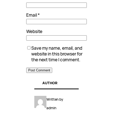
Email
*
Website
Save my name, email, and
website in this browser for
the next time I comment.
AUTHOR
Written by
admin