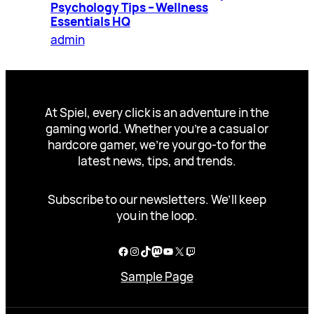
Psychology Tips – Wellness
Essentials HQ
admin
At Spiel, every click is an adventure in the
gaming world. Whether you’re a casual or
hardcore gamer, we’re your go-to for the
latest news, tips, and trends.
Subscribe to our newsletters. We’ll keep
you in the loop.
Facebook
Instagram
TikTok
Mastodon
YouTube
X
Twitch
Sample Page