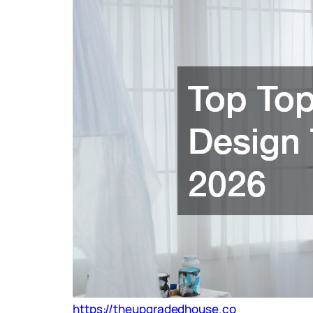
https://theupgradedhouse.co