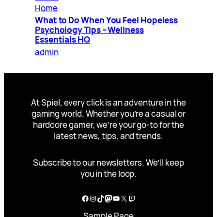
Home
What to Do When You Feel Hopeless
Psychology Tips – Wellness
Essentials HQ
admin
At Spiel, every click is an adventure in the
gaming world. Whether you’re a casual or
hardcore gamer, we’re your go-to for the
latest news, tips, and trends.
Subscribe to our newsletters. We’ll keep
you in the loop.
Facebook
Instagram
TikTok
Mastodon
YouTube
X
Twitch
Sample Page