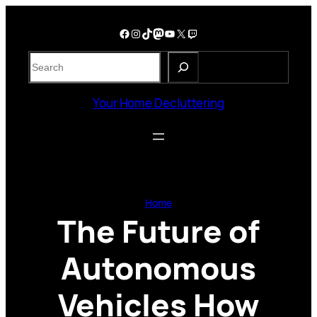
Skip
to
Facebook
Instagram
TikTok
Mastodon
YouTube
X
Twitch
content
S
e
a
Your Home Decluttering
r
c
h
Home
The Future of
Autonomous
Vehicles How