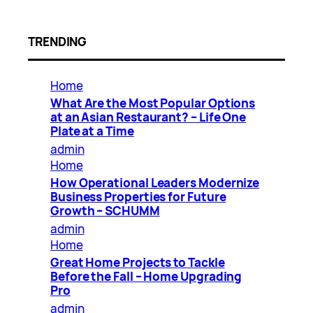
TRENDING
Home
What Are the Most Popular Options
at an Asian Restaurant? – Life One
Plate at a Time
admin
Home
How Operational Leaders Modernize
Business Properties for Future
Growth – SCHUMM
admin
Home
Great Home Projects to Tackle
Before the Fall – Home Upgrading
Pro
admin