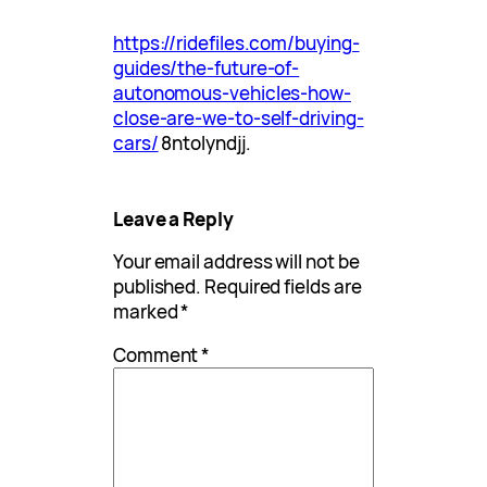
https://ridefiles.com/buying-
guides/the-future-of-
autonomous-vehicles-how-
close-are-we-to-self-driving-
cars/
8ntolyndjj.
Leave a Reply
Your email address will not be
published.
Required fields are
marked
*
Comment
*