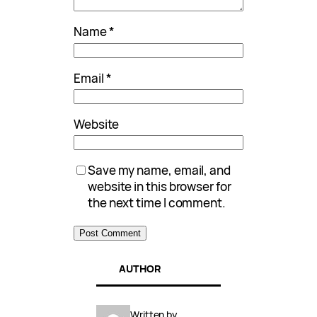
Name
*
Email
*
Website
Save my name, email, and
website in this browser for
the next time I comment.
AUTHOR
Written by