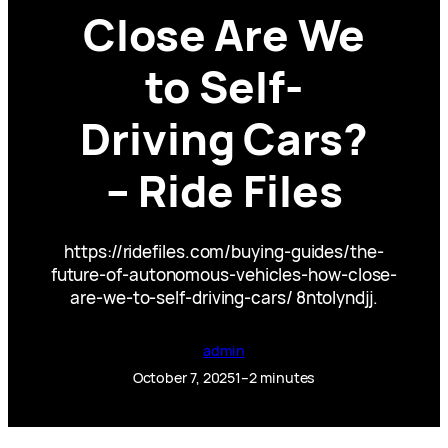
Close Are We
to Self-
Driving Cars?
– Ride Files
https://ridefiles.com/buying-guides/the-
future-of-autonomous-vehicles-how-close-
are-we-to-self-driving-cars/ 8ntolyndjj.
admin
October 7, 2025
1–2 minutes