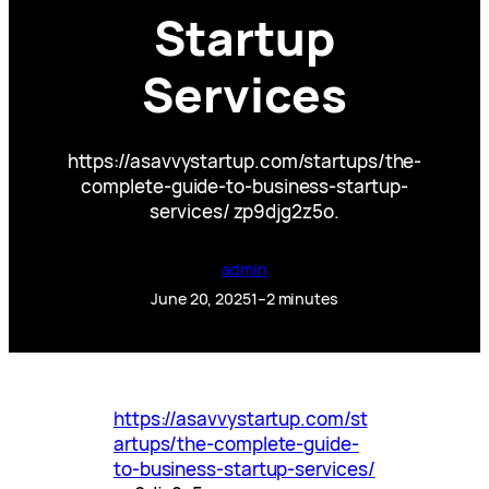
Startup
Services
https://asavvystartup.com/startups/the-
complete-guide-to-business-startup-
services/ zp9djg2z5o.
admin
June 20, 2025
1–2 minutes
https://asavvystartup.com/st
artups/the-complete-guide-
to-business-startup-services/