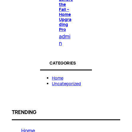
the
Fall –
Home
Upgra
ding
Pro
admi
n
CATEGORIES
Home
Uncategorized
TRENDING
Home