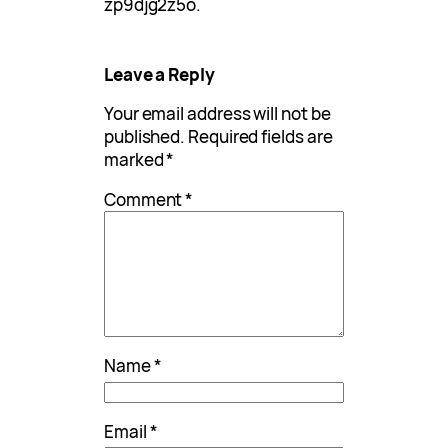
zp9djg2z5o.
Leave a Reply
Your email address will not be
published.
Required fields are
marked
*
Comment
*
Name
*
Email
*