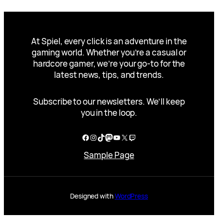
At Spiel, every click is an adventure in the
gaming world. Whether you’re a casual or
hardcore gamer, we’re your go-to for the
latest news, tips, and trends.
Subscribe to our newsletters. We’ll keep
you in the loop.
Facebook
Instagram
TikTok
Mastodon
YouTube
X
Twitch
Sample Page
Designed with
WordPress