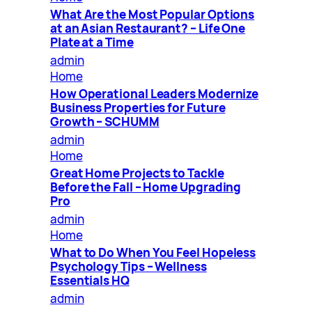
What Are the Most Popular Options
at an Asian Restaurant? – Life One
Plate at a Time
admin
Home
How Operational Leaders Modernize
Business Properties for Future
Growth – SCHUMM
admin
Home
Great Home Projects to Tackle
Before the Fall – Home Upgrading
Pro
admin
Home
What to Do When You Feel Hopeless
Psychology Tips – Wellness
Essentials HQ
admin