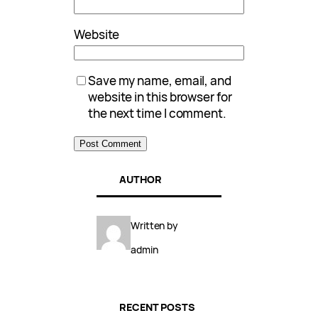
Website
Save my name, email, and
website in this browser for
the next time I comment.
AUTHOR
Written by
admin
RECENT POSTS