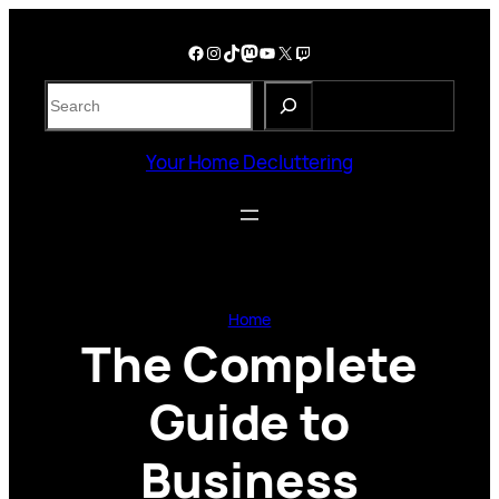
Skip
to
Facebook
Instagram
TikTok
Mastodon
YouTube
X
Twitch
content
S
e
a
Your Home Decluttering
r
c
h
Home
The Complete
Guide to
Business