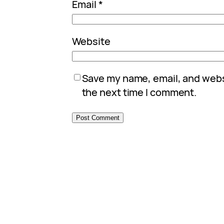
Email
*
Website
Save my name, email, and websi
the next time I comment.