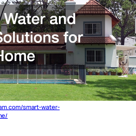
ham.com/smart-water-
me/