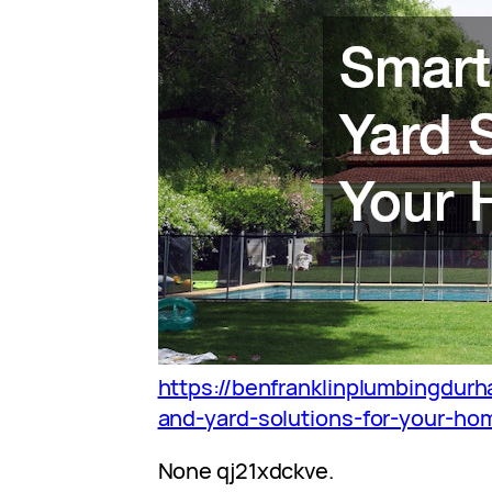
https://benfranklinplumbingdur
and-yard-solutions-for-your-ho
None qj21xdckve.