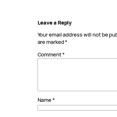
Leave a Reply
Your email address will not be pu
are marked
*
Comment
*
Name
*