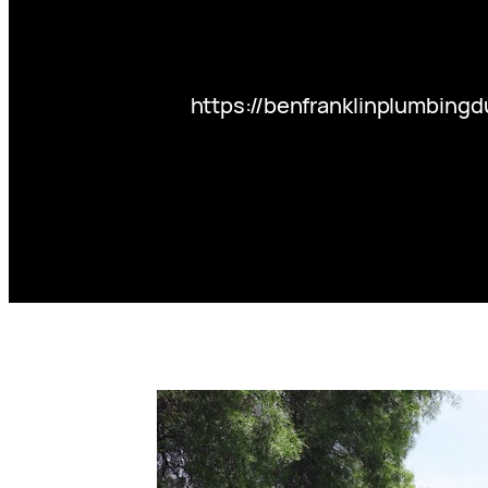
https://benfranklinplumbing