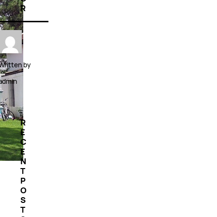
R
Written by
admin
R
E
C
E
N
T
P
O
S
T