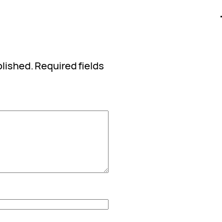
blished.
Required fields