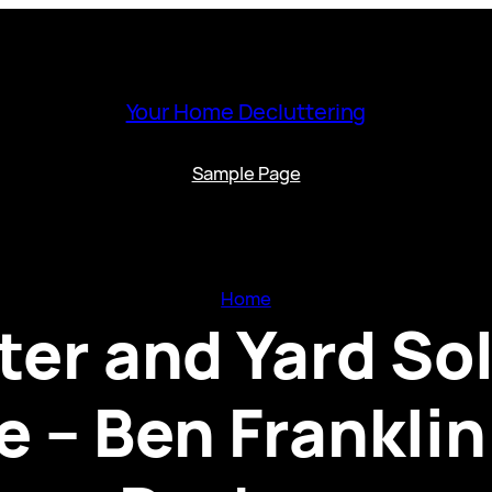
Your Home Decluttering
Sample Page
Home
er and Yard Sol
 – Ben Frankli