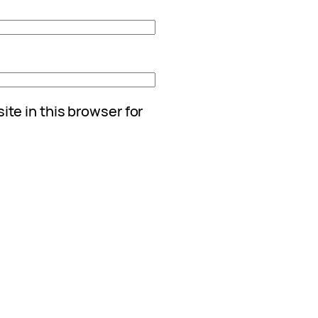
te in this browser for