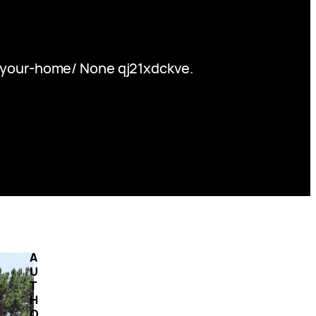
-your-home/ None qj21xdckve.
A
U
T
H
O