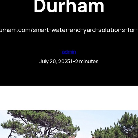
Durham
durham.com/smart-water-and-yard-solutions-for
admin
July 20, 2025
1–2 minutes