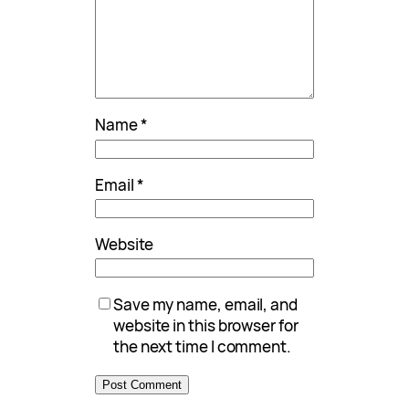
Name
*
Email
*
Website
Save my name, email, and
website in this browser for
the next time I comment.