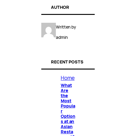
AUTHOR
Written by
admin
RECENT POSTS
Home
What
Are
the
Most
Popula
r
Option
s at an
Asian
Resta