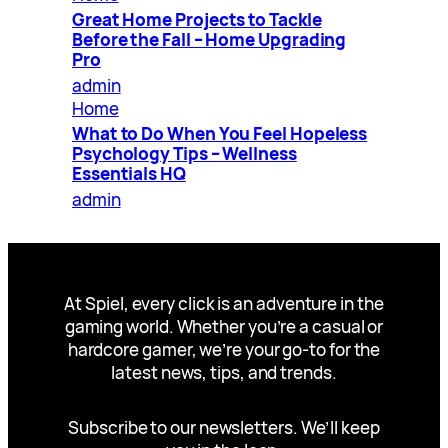
Great Home Projects to Tackle
Before the Fall – Home Upgrading
Pro
admin
Home
What to Do When You Feel Hopeless
Psychology Tips – Wellness
Essentials HQ
admin
At Spiel, every click is an adventure in the
gaming world. Whether you’re a casual or
hardcore gamer, we’re your go-to for the
latest news, tips, and trends.
Subscribe to our newsletters. We’ll keep