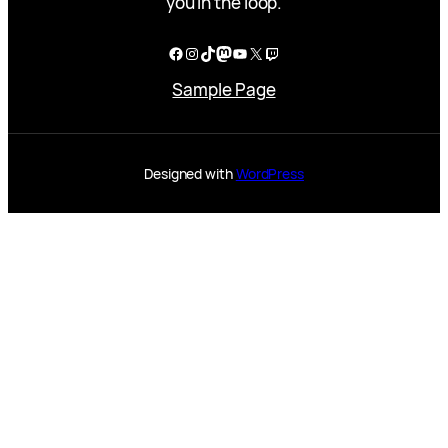
you in the loop.
Facebook
Instagram
TikTok
Mastodon
YouTube
X
Twitch
Sample Page
Designed with
WordPress