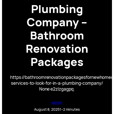
Plumbing
Company –
Bathroom
Renovation
Packages
https://bathroomrenovationpackagesfornewhome
services-to-look-for-in-a-plumbing-company/
None e2zlzgagpq.
admin
August 8, 2025
1–2 minutes