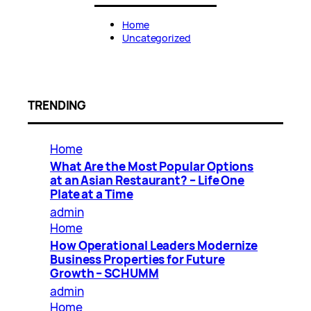
Home
Uncategorized
TRENDING
Home
What Are the Most Popular Options
at an Asian Restaurant? – Life One
Plate at a Time
admin
Home
How Operational Leaders Modernize
Business Properties for Future
Growth – SCHUMM
admin
Home