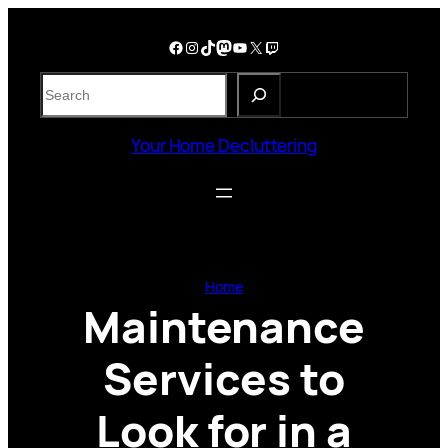
Skip
to
Facebook
Instagram
TikTok
Mastodon
YouTube
X
Twitch
content
S
e
a
Your Home Decluttering
r
c
h
Home
Maintenance
Services to
Look for in a