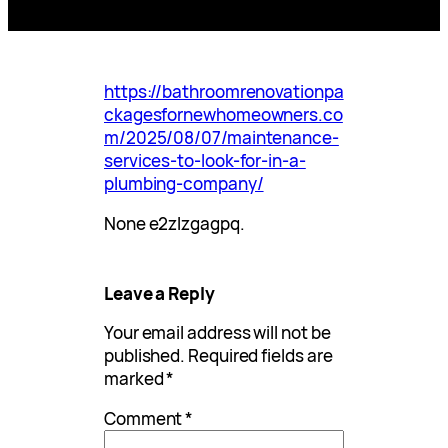
https://bathroomrenovationpa
ckagesfornewhomeowners.co
m/2025/08/07/maintenance-
services-to-look-for-in-a-
plumbing-company/
None e2zlzgagpq.
Leave a Reply
Your email address will not be
published.
Required fields are
marked
*
Comment
*