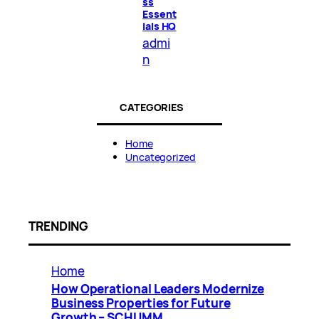
ss
Essent
ials HQ
admi
n
CATEGORIES
Home
Uncategorized
TRENDING
Home
How Operational Leaders Modernize
Business Properties for Future
Growth – SCHUMM