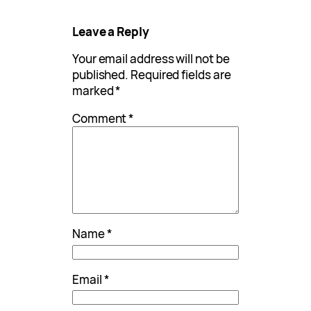
Leave a Reply
Your email address will not be
published.
Required fields are
marked
*
Comment
*
Name
*
Email
*