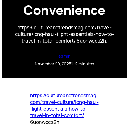
Convenience
https://cultureandtrendsmag.com/travel-
culture/long-haul-flight-essentials-how-to-
travel-in-total-comfort/ 6uonwqcs2h.
admin
November 20, 2025
1–2 minutes
https://cultureandtrendsmag.
com/travel-culture/long-haul-
flight-essentials-how-to-
travel-in-total-comfort/
6uonwqcs2h.