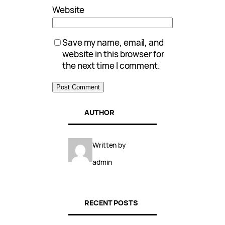
Website
Save my name, email, and
website in this browser for
the next time I comment.
AUTHOR
Written by
admin
RECENT POSTS