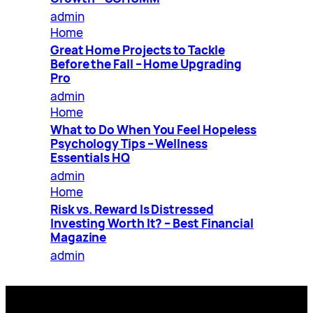
admin
Home
Great Home Projects to Tackle
Before the Fall – Home Upgrading
Pro
admin
Home
What to Do When You Feel Hopeless
Psychology Tips – Wellness
Essentials HQ
admin
Home
Risk vs. Reward Is Distressed
Investing Worth It? – Best Financial
Magazine
admin