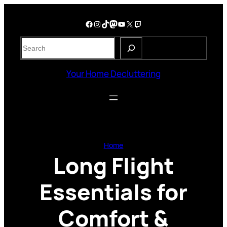
Skip
to
Facebook
Instagram
TikTok
Mastodon
YouTube
X
Twitch
content
S
e
a
Your Home Decluttering
r
c
h
Home
Long Flight
Essentials for
Comfort &