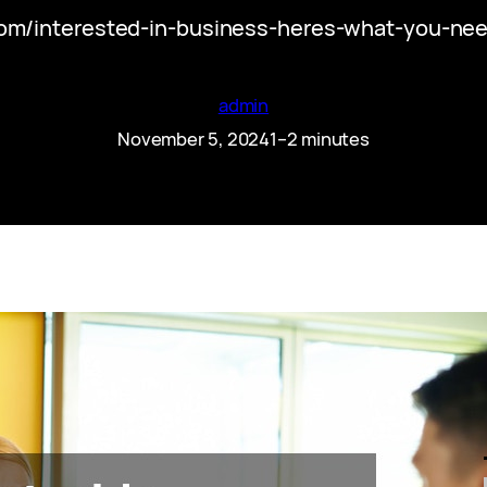
com/interested-in-business-heres-what-you-ne
admin
November 5, 2024
1–2 minutes