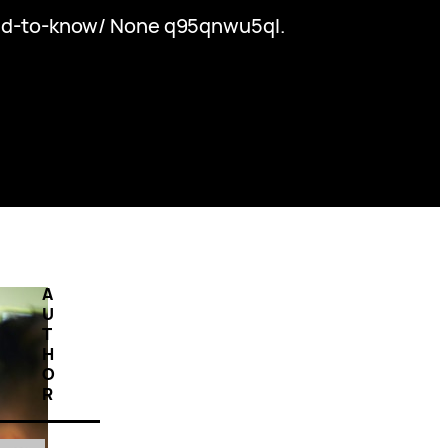
ed-to-know/ None q95qnwu5ql.
A
U
T
H
O
R