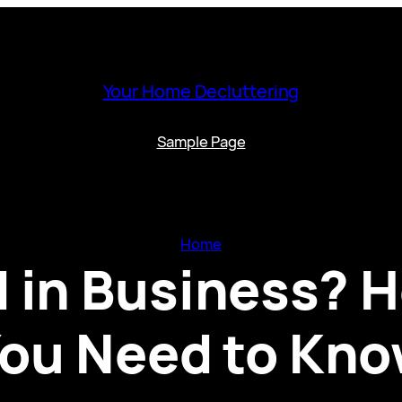
Your Home Decluttering
Sample Page
Home
d in Business? 
ou Need to Kn