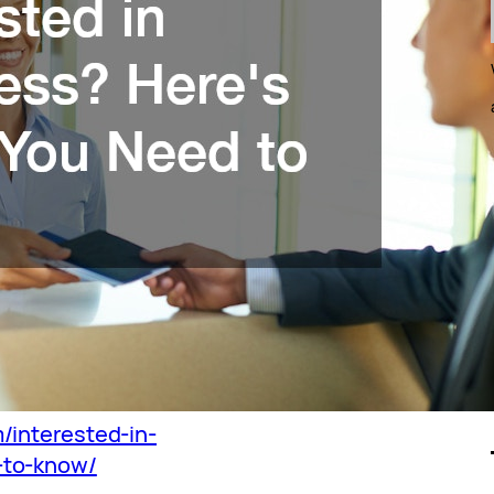
/interested-in-
-to-know/