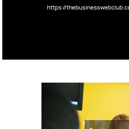
https://thebusinesswebclub.