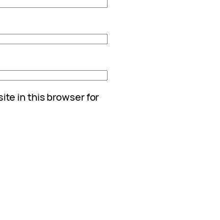
te in this browser for