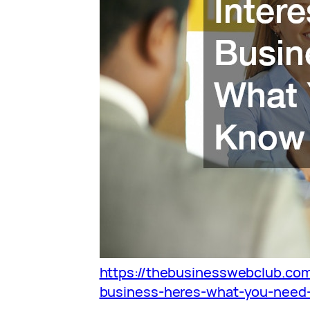
https://thebusinesswebclub.com
business-heres-what-you-need