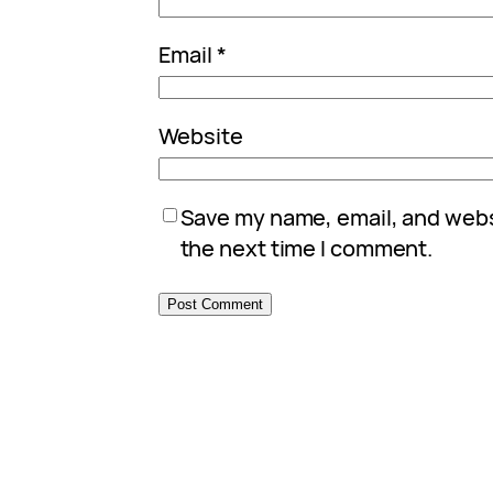
Email
*
Website
Save my name, email, and websi
the next time I comment.