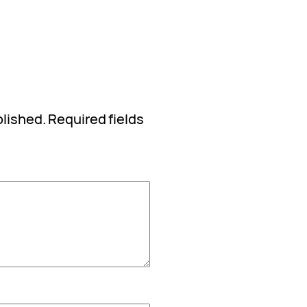
blished.
Required fields