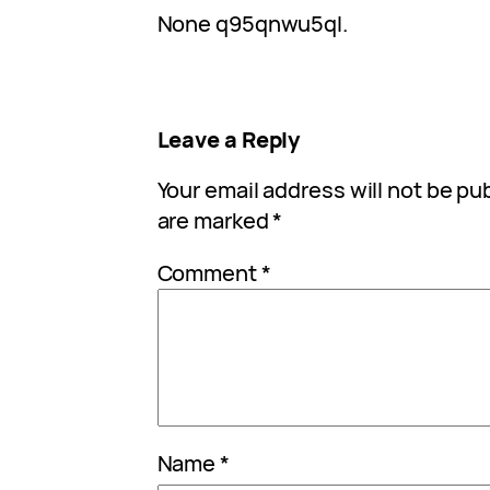
None q95qnwu5ql.
Leave a Reply
Your email address will not be pu
are marked
*
Comment
*
Name
*