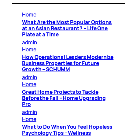
Home
What Are the Most Popular Options
at an Asian Restaurant? – Life One
Plate at a Time
admin
Home
How Operational Leaders Modernize
Business Properties for Future
Growth – SCHUMM
admin
Home
Great Home Projects to Tackle
Before the Fall – Home Upgrading
Pro
admin
Home
What to Do When You Feel Hopeless
Psychology Tips – Wellness