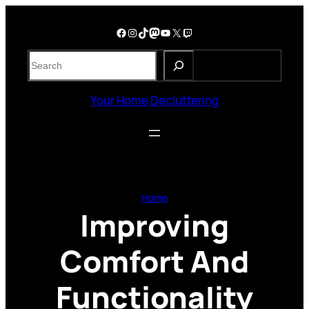
Skip
to
Facebook
Instagram
TikTok
Mastodon
YouTube
X
Twitch
content
S
e
a
Your Home Decluttering
r
c
h
Home
Improving
Comfort And
Functionality