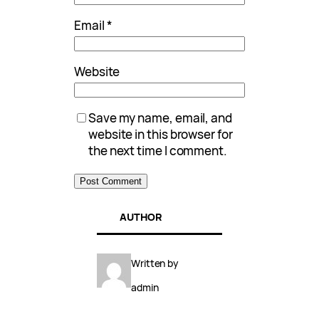
Email
*
Website
Save my name, email, and
website in this browser for
the next time I comment.
AUTHOR
Written by
admin