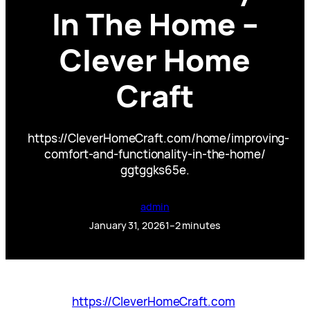
In The Home –
Clever Home
Craft
https://CleverHomeCraft.com/home/improving-
comfort-and-functionality-in-the-home/
ggtggks65e.
admin
January 31, 2026
1–2 minutes
https://CleverHomeCraft.com