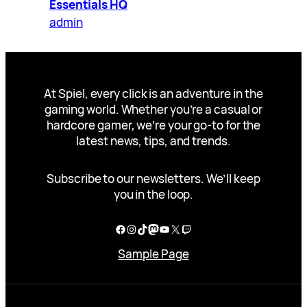
Essentials HQ
admin
At Spiel, every click is an adventure in the
gaming world. Whether you’re a casual or
hardcore gamer, we’re your go-to for the
latest news, tips, and trends.
Subscribe to our newsletters. We’ll keep
you in the loop.
Facebook
Instagram
TikTok
Mastodon
YouTube
X
Twitch
Sample Page