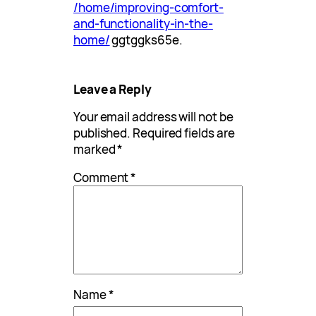
/home/improving-comfort-
and-functionality-in-the-
home/
ggtggks65e.
Leave a Reply
Your email address will not be
published.
Required fields are
marked
*
Comment
*
Name
*