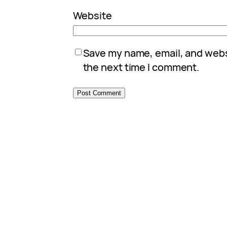
Website
Save my name, email, and websi
the next time I comment.