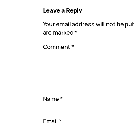
Leave a Reply
Your email address will not be pu
are marked
*
Comment
*
Name
*
Email
*