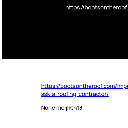
https://bootsontheroof
https://bootsontheroof.com/imp
ask-a-roofing-contractor/
None mcijlkth13.