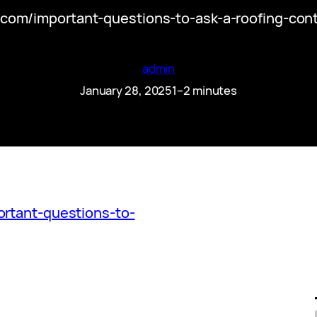
.com/important-questions-to-ask-a-roofing-contr
admin
January 28, 2025
1–2 minutes
ortant-questions-to-