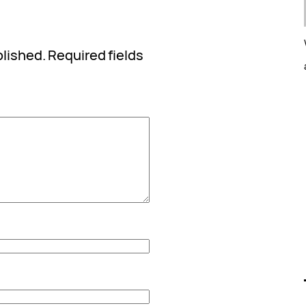
blished.
Required fields