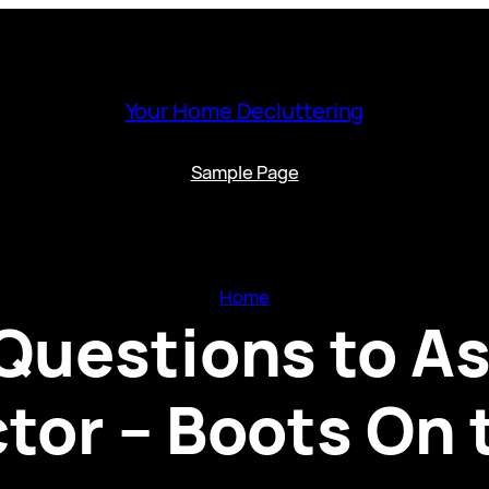
Your Home Decluttering
Sample Page
Home
Questions to As
tor – Boots On 