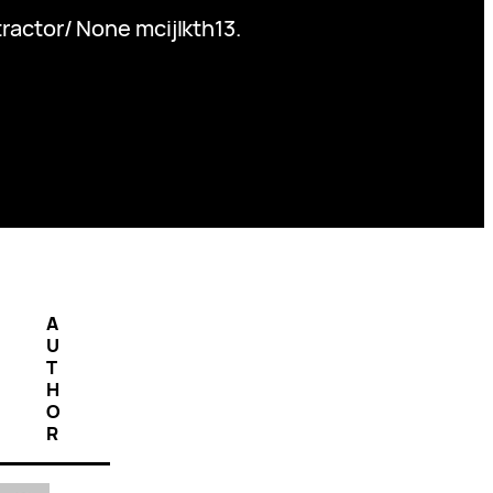
actor/ None mcijlkth13.
A
U
T
H
O
R