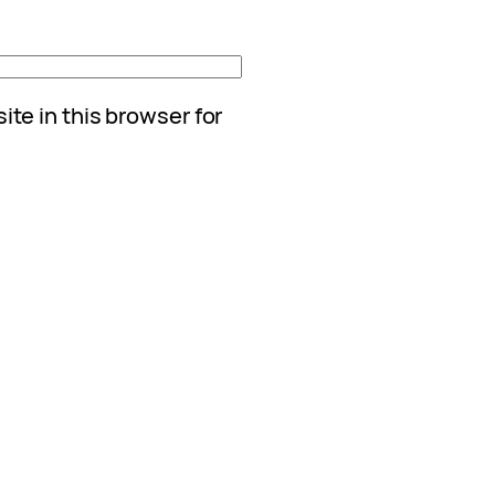
te in this browser for