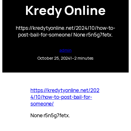
Kredy Online
https://kredytyonline.net/2024/10/how-to-
post-bail-for-someone/ None r5n5g7fetx.
admin
October 25, 2024
1–2 minutes
https://kredytyonline.net/202
4/10/how-to-post-bail-for-
someone/
None r5n5g7fetx.