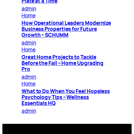
Plate at a Time
admin
Home
How Operational Leaders Modernize
Business Properties for Future
Growth – SCHUMM
admin
Home
Great Home Projects to Tackle
Before the Fall – Home Upgrading
Pro
admin
Home
What to Do When You Feel Hopeless
Psychology Tips – Wellness
Essentials HQ
admin