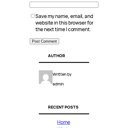
Save my name, email, and
website in this browser for
the next time I comment.
AUTHOR
Written by
admin
RECENT POSTS
Home