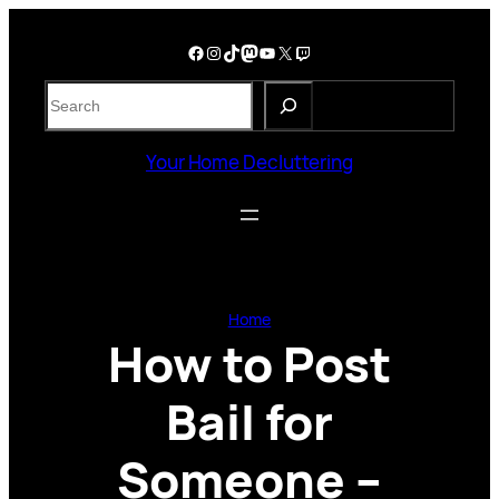
Skip
to
Facebook
Instagram
TikTok
Mastodon
YouTube
X
Twitch
content
S
e
a
Your Home Decluttering
r
c
h
Home
How to Post
Bail for
Someone –