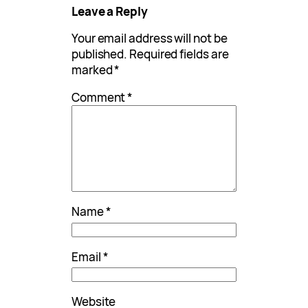
Leave a Reply
Your email address will not be
published.
Required fields are
marked
*
Comment
*
Name
*
Email
*
Website