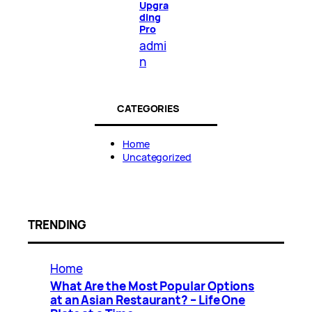
Upgra
ding
Pro
admi
n
CATEGORIES
Home
Uncategorized
TRENDING
Home
What Are the Most Popular Options
at an Asian Restaurant? – Life One