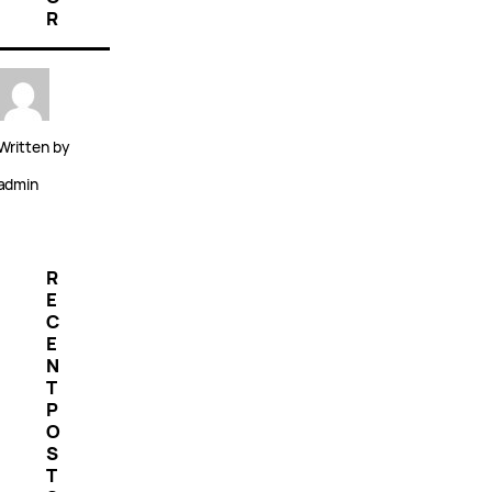
R
Written by
admin
R
E
C
E
N
T
P
O
S
T