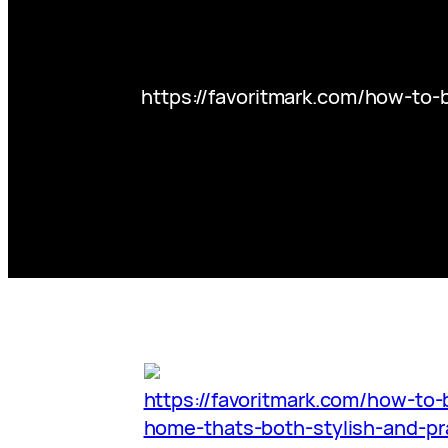
https://favoritmark.com/how-to-
https://favoritmark.com/how-to-b
home-thats-both-stylish-and-pra