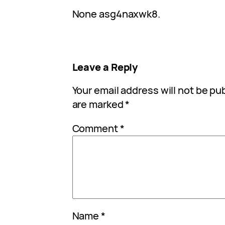
None asg4naxwk8.
Leave a Reply
Your email address will not be pu
are marked
*
Comment
*
Name
*