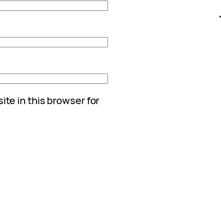
te in this browser for