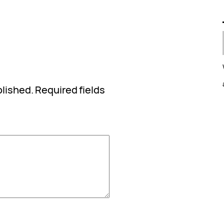
blished.
Required fields