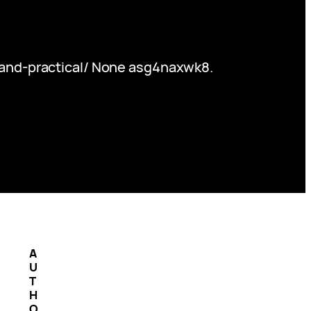
-and-practical/ None asg4naxwk8.
A
U
T
H
O