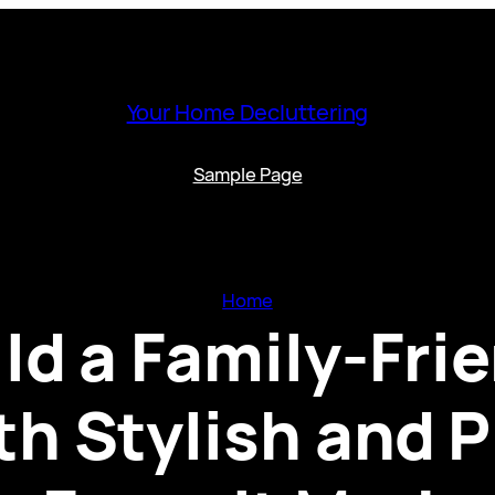
Your Home Decluttering
Sample Page
Home
ld a Family-Fr
h Stylish and P