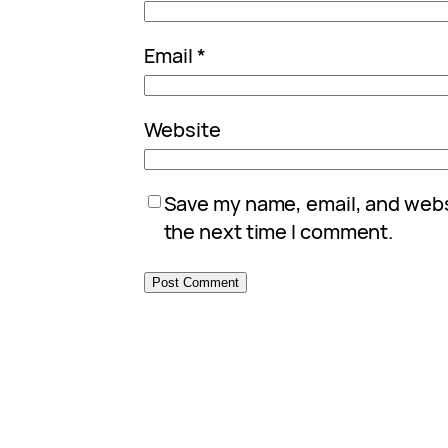
Email
*
Website
Save my name, email, and websi
the next time I comment.