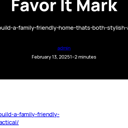
Favor It Mark
build-a-family-friendly-home-thats-both-stylish
admin
February 13, 2025
1–2 minutes
uild-a-family-friendly-
ctical/