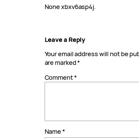
None xbxv6asp4j.
Leave a Reply
Your email address will not be pu
are marked
*
Comment
*
Name
*