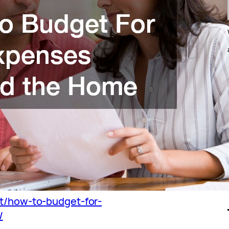
et/how-to-budget-for-
/