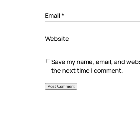
Email
*
Website
Save my name, email, and websi
the next time I comment.