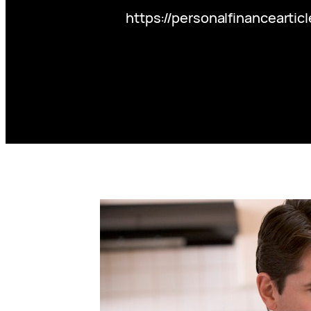
https://personalfinanceart