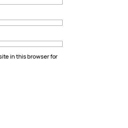
te in this browser for