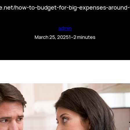
icle.net/how-to-budget-for-big-expenses-around
admin
March 25, 2025
1–2 minutes