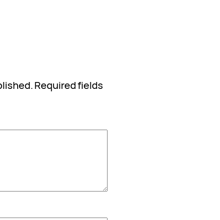
blished.
Required fields