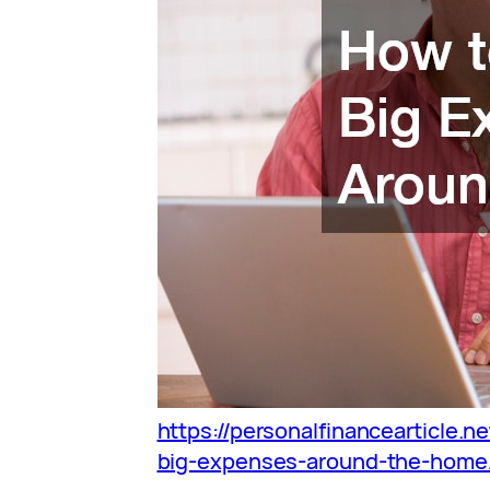
https://personalfinancearticle.n
big-expenses-around-the-home