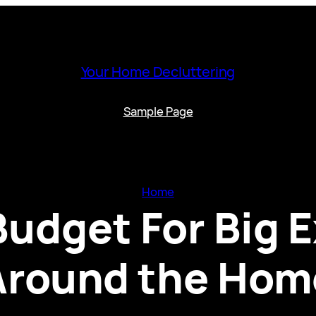
Your Home Decluttering
Sample Page
Home
Budget For Big 
Around the Hom