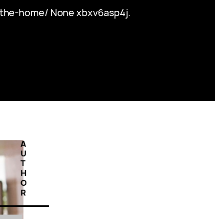
-the-home/ None xbxv6asp4j.
A
U
T
H
O
R