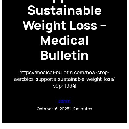
Sustainable
Weight Loss –
Medical
Bulletin
https://medical-bulletin.com/how-step-
aerobics-supports-sustainable-weight-loss/
rs9pnf9d4l.
admin
October 16, 2025
1–2 minutes