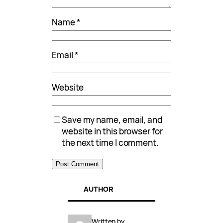
Name
*
Email
*
Website
Save my name, email, and
website in this browser for
the next time I comment.
AUTHOR
Written by