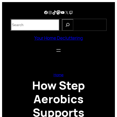
Skip
to
Facebook
Instagram
TikTok
Mastodon
YouTube
X
Twitch
content
S
e
a
Your Home Decluttering
r
c
h
Home
How Step
Aerobics
Supports