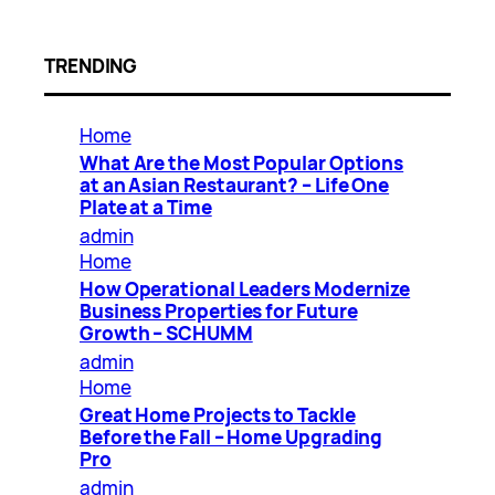
TRENDING
Home
What Are the Most Popular Options
at an Asian Restaurant? – Life One
Plate at a Time
admin
Home
How Operational Leaders Modernize
Business Properties for Future
Growth – SCHUMM
admin
Home
Great Home Projects to Tackle
Before the Fall – Home Upgrading
Pro
admin