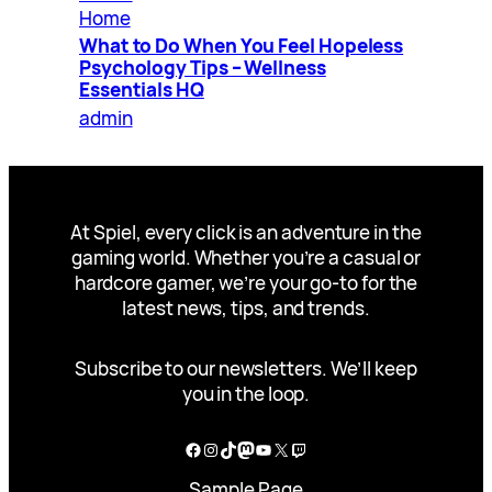
Home
What to Do When You Feel Hopeless
Psychology Tips – Wellness
Essentials HQ
admin
At Spiel, every click is an adventure in the
gaming world. Whether you’re a casual or
hardcore gamer, we’re your go-to for the
latest news, tips, and trends.
Subscribe to our newsletters. We’ll keep
you in the loop.
Facebook
Instagram
TikTok
Mastodon
YouTube
X
Twitch
Sample Page