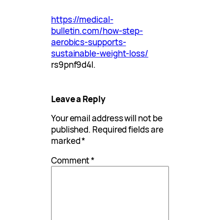
https://medical-
bulletin.com/how-step-
aerobics-supports-
sustainable-weight-loss/
rs9pnf9d4l.
Leave a Reply
Your email address will not be
published.
Required fields are
marked
*
Comment
*