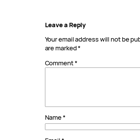
Leave a Reply
Your email address will not be pu
are marked
*
Comment
*
Name
*