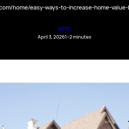
.com/home/easy-ways-to-increase-home-value-bef
admin
April 3, 2026
1–2 minutes