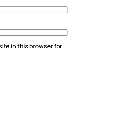
te in this browser for