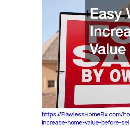
https://FlawlessHomeFix.com/h
increase-home-value-before-sell