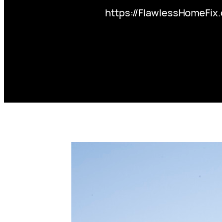
https://FlawlessHomeFix