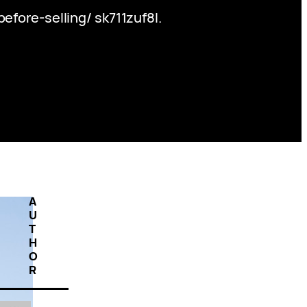
ore-selling/ sk711zuf8l.
A
U
T
H
O
R