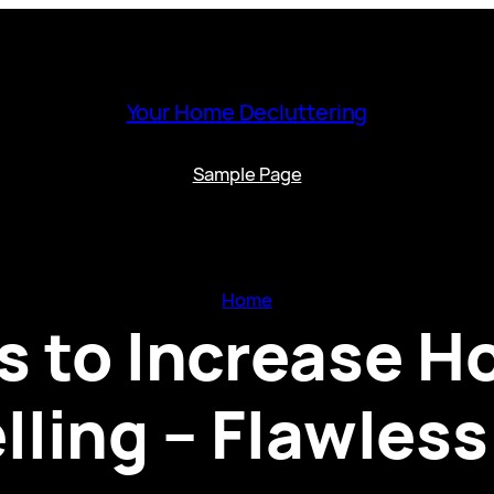
Your Home Decluttering
Sample Page
Home
s to Increase H
lling – Flawles