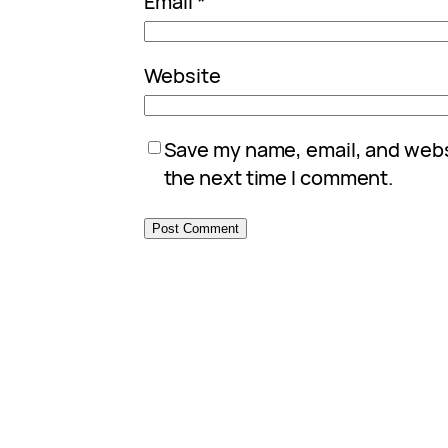
Email
*
Website
Save my name, email, and websi
the next time I comment.