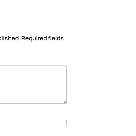
blished.
Required fields