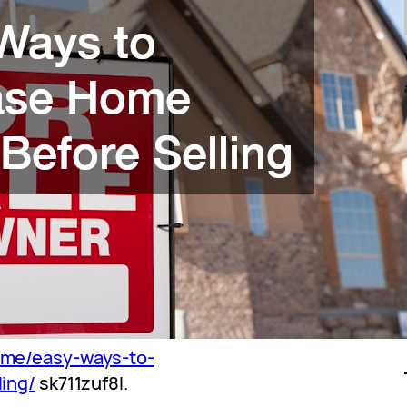
ome/easy-ways-to-
ing/
sk711zuf8l.