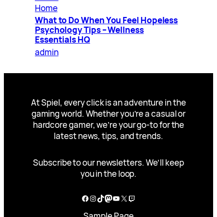
Home
What to Do When You Feel Hopeless
Psychology Tips – Wellness
Essentials HQ
admin
At Spiel, every click is an adventure in the
gaming world. Whether you’re a casual or
hardcore gamer, we’re your go-to for the
latest news, tips, and trends.
Subscribe to our newsletters. We’ll keep
you in the loop.
Facebook
Instagram
TikTok
Mastodon
YouTube
X
Twitch
Sample Page