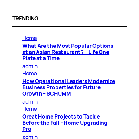
TRENDING
Home
What Are the Most Popular Options
at an Asian Restaurant? – Life One
Plate at a Time
admin
Home
How Operational Leaders Modernize
Business Properties for Future
Growth – SCHUMM
admin
Home
Great Home Projects to Tackle
Before the Fall – Home Upgrading
Pro
admin