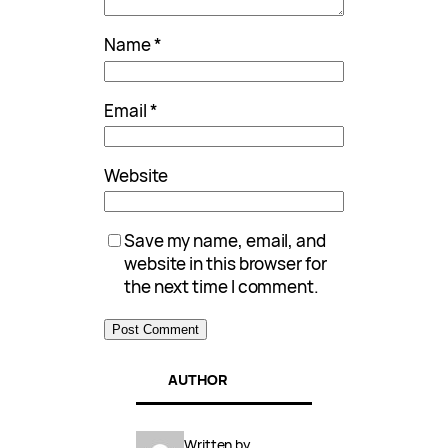
Name
*
Email
*
Website
Save my name, email, and
website in this browser for
the next time I comment.
AUTHOR
Written by