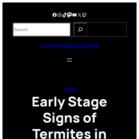
Skip
to
Facebook
Instagram
TikTok
Mastodon
YouTube
X
Twitch
content
S
e
a
Your Home Decluttering
r
c
h
Home
Early Stage
Signs of
Termites in