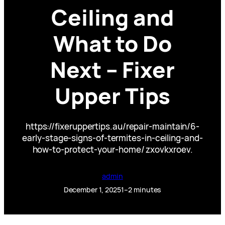
Ceiling and
What to Do
Next – Fixer
Upper Tips
https://fixeruppertips.au/repair-maintain/6-
early-stage-signs-of-termites-in-ceiling-and-
how-to-protect-your-home/ zxovkxroev.
admin
December 1, 2025
1–2 minutes