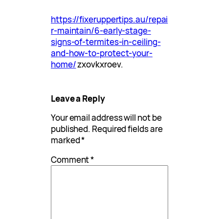
https://fixeruppertips.au/repai
r-maintain/6-early-stage-
signs-of-termites-in-ceiling-
and-how-to-protect-your-
home/
zxovkxroev.
Leave a Reply
Your email address will not be
published.
Required fields are
marked
*
Comment
*