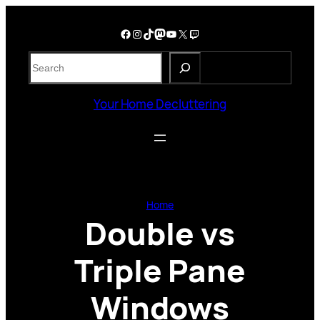
Skip
to
Facebook
Instagram
TikTok
Mastodon
YouTube
X
Twitch
content
S
e
a
Your Home Decluttering
r
c
h
Home
Double vs
Triple Pane
Windows