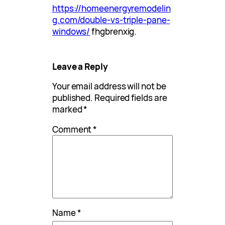
https://homeenergyremodelin
g.com/double-vs-triple-pane-
windows/
fhgbrenxig.
Leave a Reply
Your email address will not be
published.
Required fields are
marked
*
Comment
*
Name
*