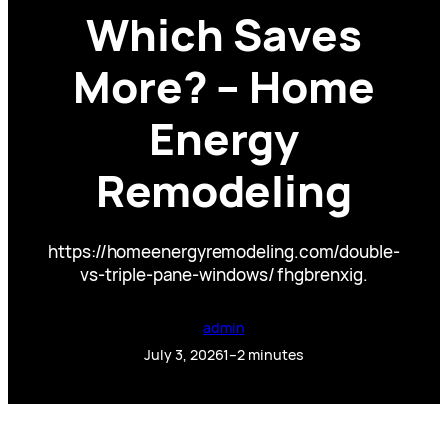
Which Saves
More? – Home
Energy
Remodeling
https://homeenergyremodeling.com/double-
vs-triple-pane-windows/ fhgbrenxig.
admin
July 3, 2026
1–2 minutes