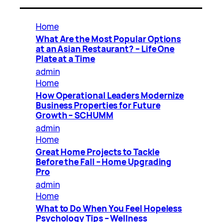
Home
What Are the Most Popular Options
at an Asian Restaurant? – Life One
Plate at a Time
admin
Home
How Operational Leaders Modernize
Business Properties for Future
Growth – SCHUMM
admin
Home
Great Home Projects to Tackle
Before the Fall – Home Upgrading
Pro
admin
Home
What to Do When You Feel Hopeless
Psychology Tips – Wellness