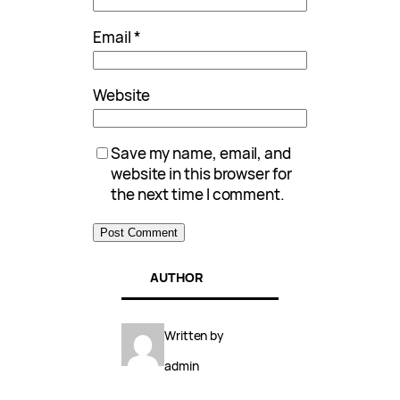
Email
*
Website
Save my name, email, and
website in this browser for
the next time I comment.
AUTHOR
Written by
admin