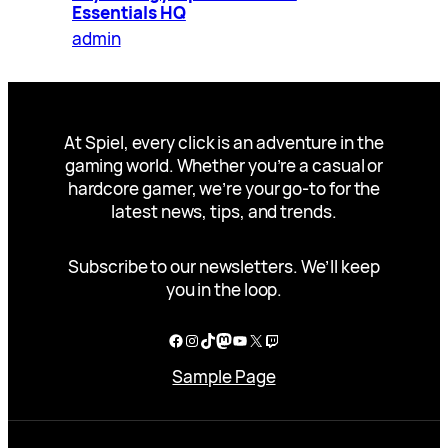
Essentials HQ
admin
At Spiel, every click is an adventure in the
gaming world. Whether you’re a casual or
hardcore gamer, we’re your go-to for the
latest news, tips, and trends.
Subscribe to our newsletters. We’ll keep
you in the loop.
Facebook
Instagram
TikTok
Mastodon
YouTube
X
Twitch
Sample Page