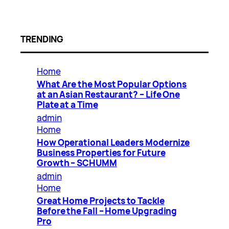
TRENDING
Home
What Are the Most Popular Options
at an Asian Restaurant? – Life One
Plate at a Time
admin
Home
How Operational Leaders Modernize
Business Properties for Future
Growth – SCHUMM
admin
Home
Great Home Projects to Tackle
Before the Fall – Home Upgrading
Pro