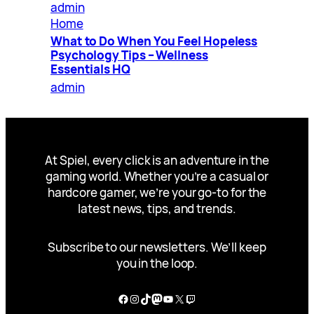
admin
Home
What to Do When You Feel Hopeless
Psychology Tips – Wellness
Essentials HQ
admin
At Spiel, every click is an adventure in the
gaming world. Whether you’re a casual or
hardcore gamer, we’re your go-to for the
latest news, tips, and trends.
Subscribe to our newsletters. We’ll keep
you in the loop.
Facebook
Instagram
TikTok
Mastodon
YouTube
X
Twitch