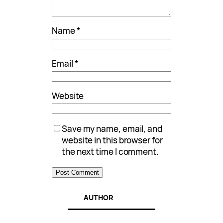
Name
*
Email
*
Website
Save my name, email, and
website in this browser for
the next time I comment.
AUTHOR