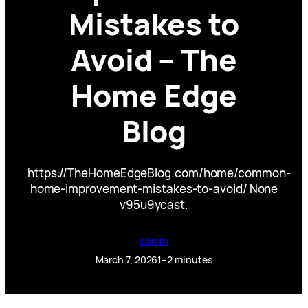
Mistakes to
Avoid – The
Home Edge
Blog
https://TheHomeEdgeBlog.com/home/common-
home-improvement-mistakes-to-avoid/ None
v95u9ycast.
admin
March 7, 2026
1–2 minutes