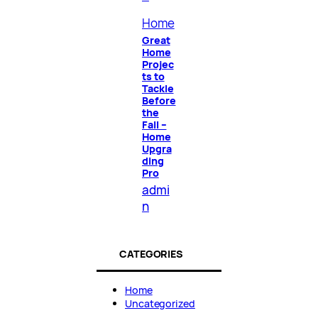
Home
Great
Home
Projec
ts to
Tackle
Before
the
Fall –
Home
Upgra
ding
Pro
admi
n
CATEGORIES
Home
Uncategorized