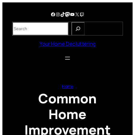
Skip
to
Facebook
Instagram
TikTok
Mastodon
YouTube
X
Twitch
content
S
e
a
Your Home Decluttering
r
c
h
Home
Common
Home
Improvement