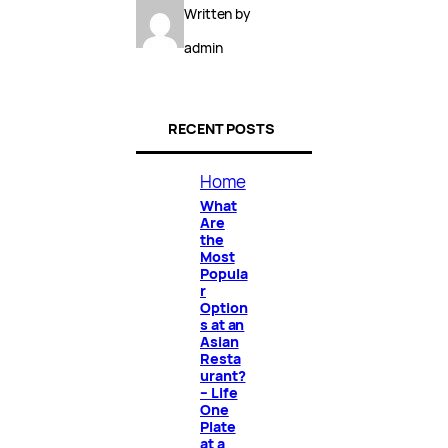
Written by
admin
RECENT POSTS
Home
What
Are
the
Most
Popula
r
Option
s at an
Asian
Resta
urant?
– Life
One
Plate
at a