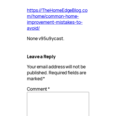
https://TheHomeEdgeBlog.co
m/home/common-home-
improvement-mistakes-to-
avoid/
None v95u9ycast.
Leave a Reply
Your email address will not be
published.
Required fields are
marked
*
Comment
*