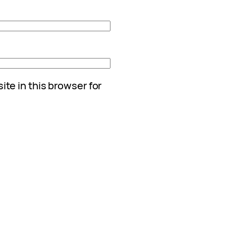
te in this browser for