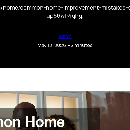
om/home/common-home-improvement-mistakes-s
up56wh4qhg.
admin
May 12, 2026
1–2 minutes