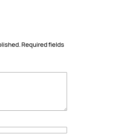
blished.
Required fields