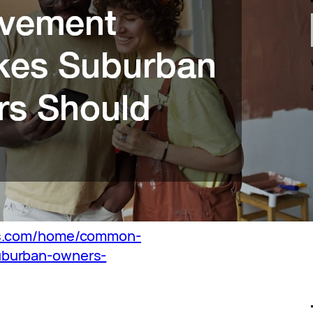
bs.com/home/common-
uburban-owners-