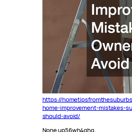
https://hometipsfromthesubur
home-improvement-mistakes-s
should-avoid/
None up56wh4qhg.