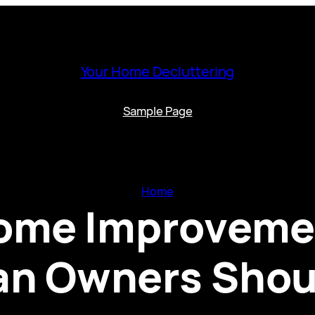
Your Home Decluttering
Sample Page
Home
me Improvemen
n Owners Shou