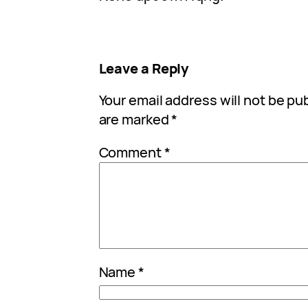
Leave a Reply
Your email address will not be pu
are marked
*
Comment
*
Name
*