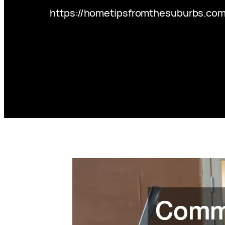
https://hometipsfromthesuburbs.c