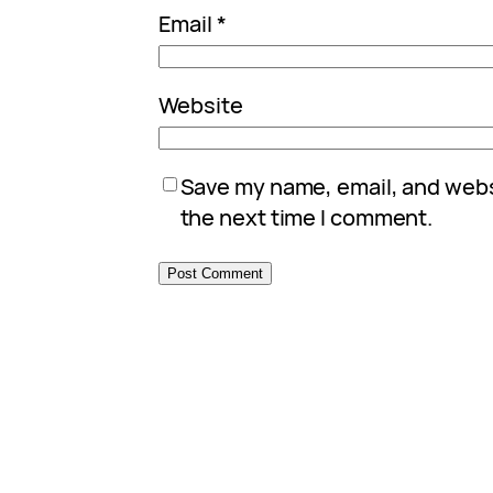
Email
*
Website
Save my name, email, and websi
the next time I comment.