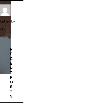
Written by
admin
R
E
C
E
N
T
P
O
S
T
S