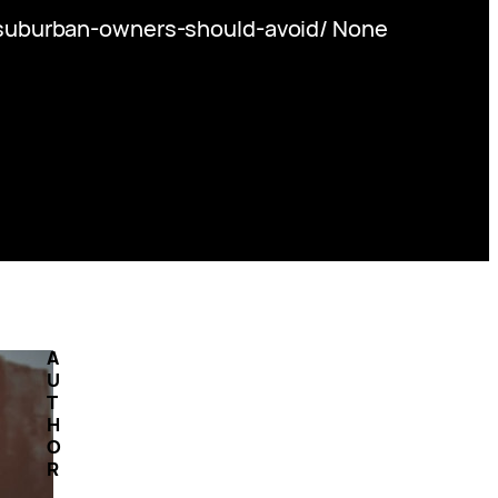
uburban-owners-should-avoid/ None
A
U
T
H
O
R