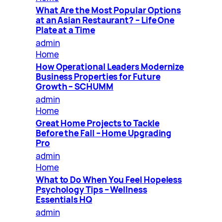
What Are the Most Popular Options
at an Asian Restaurant? – Life One
Plate at a Time
admin
Home
How Operational Leaders Modernize
Business Properties for Future
Growth – SCHUMM
admin
Home
Great Home Projects to Tackle
Before the Fall – Home Upgrading
Pro
admin
Home
What to Do When You Feel Hopeless
Psychology Tips – Wellness
Essentials HQ
admin