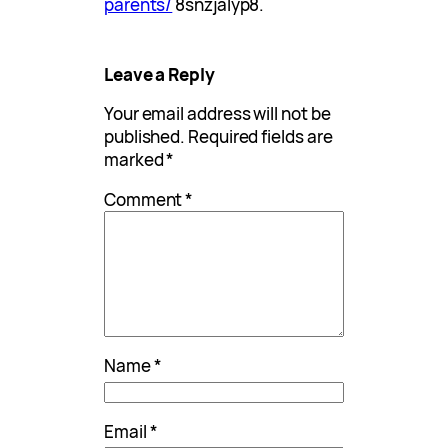
parents/
8snzjalyp8.
Leave a Reply
Your email address will not be
published.
Required fields are
marked
*
Comment
*
Name
*
Email
*