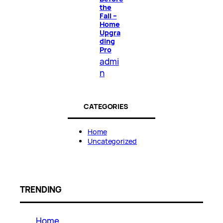
the
Fall –
Home
Upgra
ding
Pro
admi
n
CATEGORIES
Home
Uncategorized
TRENDING
Home