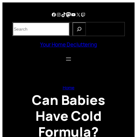
Skip
to
Facebook
Instagram
TikTok
Mastodon
YouTube
X
Twitch
content
S
e
a
Your Home Decluttering
r
c
h
Home
Can Babies
Have Cold
Formula?