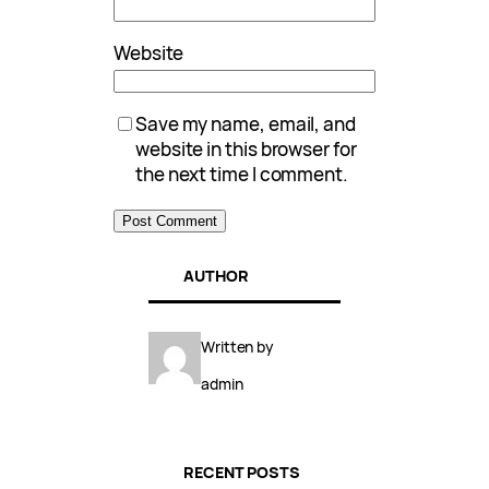
Website
Save my name, email, and
website in this browser for
the next time I comment.
AUTHOR
Written by
admin
RECENT POSTS