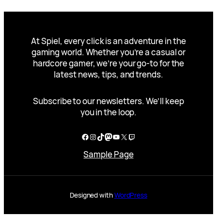
At Spiel, every click is an adventure in the
gaming world. Whether you’re a casual or
hardcore gamer, we’re your go-to for the
latest news, tips, and trends.
Subscribe to our newsletters. We’ll keep
you in the loop.
Facebook
Instagram
TikTok
Mastodon
YouTube
X
Twitch
Sample Page
Designed with
WordPress