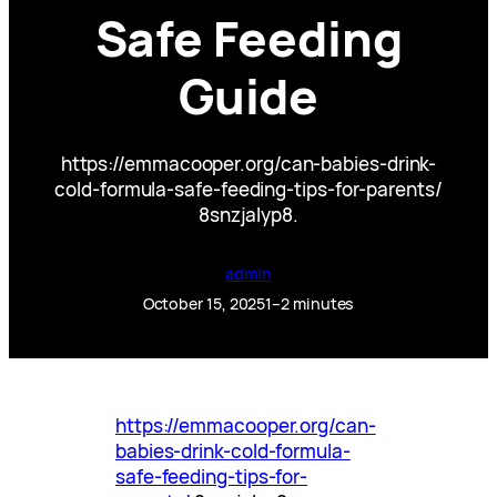
Safe Feeding
Guide
https://emmacooper.org/can-babies-drink-
cold-formula-safe-feeding-tips-for-parents/
8snzjalyp8.
admin
October 15, 2025
1–2 minutes
https://emmacooper.org/can-
babies-drink-cold-formula-
safe-feeding-tips-for-