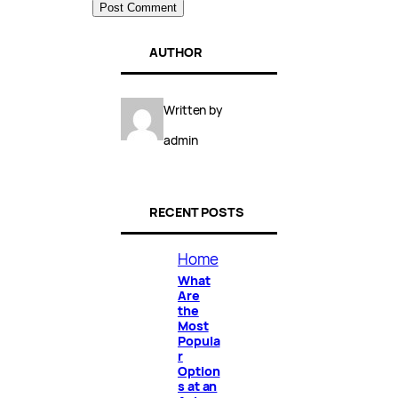
AUTHOR
Written by
admin
RECENT POSTS
Home
What
Are
the
Most
Popula
r
Option
s at an