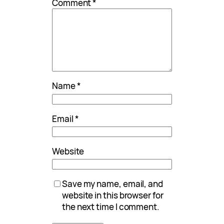
Comment
*
Name
*
Email
*
Website
Save my name, email, and
website in this browser for
the next time I comment.