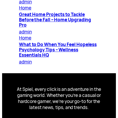
admin
Home
Great Home Projects to Tackle
Before the Fall – Home Upgrading
Pro
admin
Home
What to Do When You Feel Hopeless
Psychology Tips – Wellness
Essentials HQ
admin
At Spiel, every click is an adventure in the
gaming world. Whether you’re a casual or
hardcore gamer, we’re your go-to for the
latest news, tips, and trends.