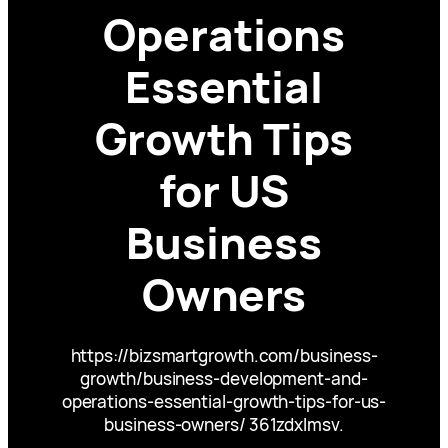
Operations
Essential
Growth Tips
for US
Business
Owners
https://bizsmartgrowth.com/business-
growth/business-development-and-
operations-essential-growth-tips-for-us-
business-owners/ 361zdxlmsv.