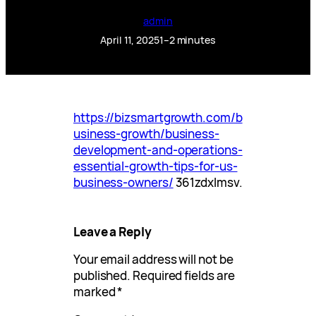
admin
April 11, 2025
1–2 minutes
https://bizsmartgrowth.com/b
usiness-growth/business-
development-and-operations-
essential-growth-tips-for-us-
business-owners/
361zdxlmsv.
Leave a Reply
Your email address will not be
published.
Required fields are
marked
*