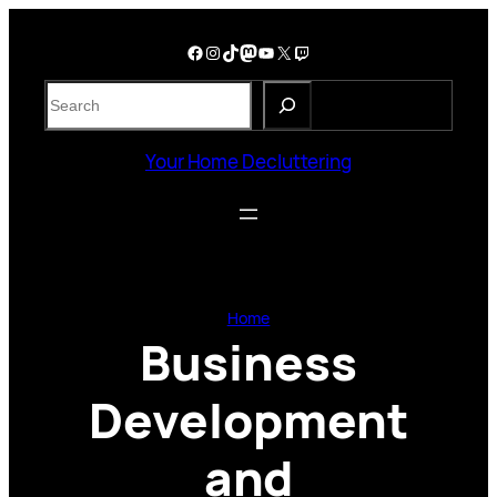
Skip
to
Facebook
Instagram
TikTok
Mastodon
YouTube
X
Twitch
content
S
e
a
Your Home Decluttering
r
c
h
Home
Business
Development
and