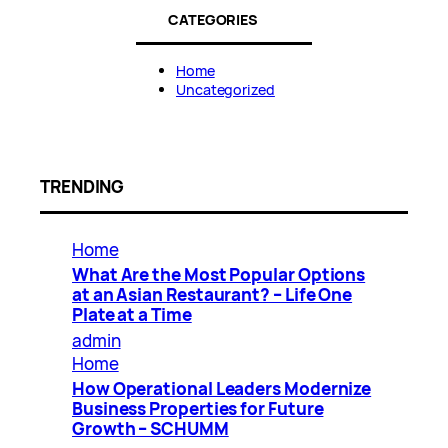
CATEGORIES
Home
Uncategorized
TRENDING
Home
What Are the Most Popular Options
at an Asian Restaurant? – Life One
Plate at a Time
admin
Home
How Operational Leaders Modernize
Business Properties for Future
Growth – SCHUMM