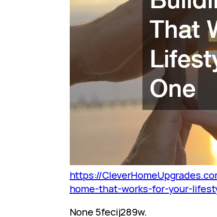
https://CleverHomeUpgrades.co
home-that-works-for-your-lifest
None 5fecij289w.