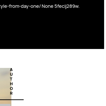
yle-from-day-one/ None 5fecij289w.
A
U
T
H
O
R