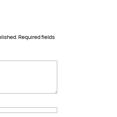
blished.
Required fields