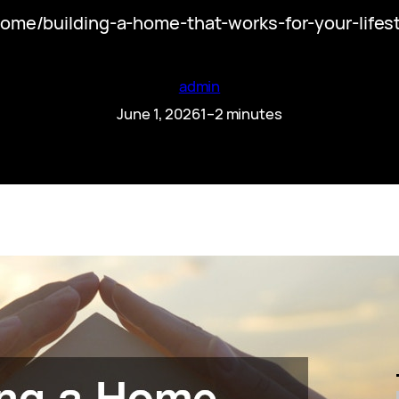
me/building-a-home-that-works-for-your-lifest
admin
June 1, 2026
1–2 minutes