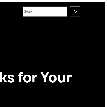
S
e
a
r
c
h
ks for Your