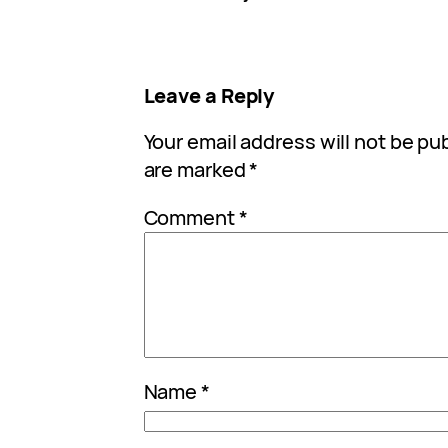
Leave a Reply
Your email address will not be pu
are marked
*
Comment
*
Name
*