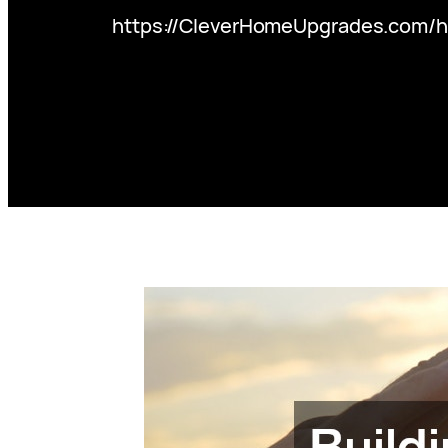
https://CleverHomeUpgrades.com/ho