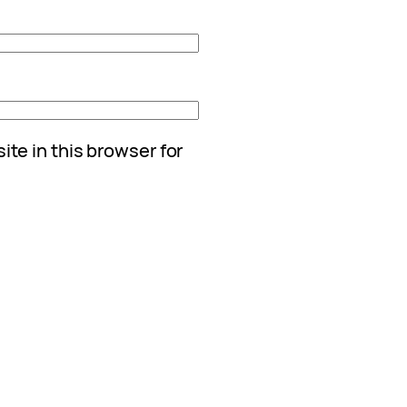
te in this browser for