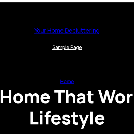
Your Home Decluttering
Sample Page
Home
 Home That Wor
Lifestyle