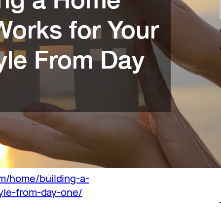
m/home/building-a-
yle-from-day-one/