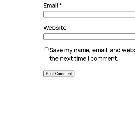
Email
*
Website
Save my name, email, and websi
the next time I comment.