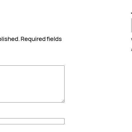
blished.
Required fields