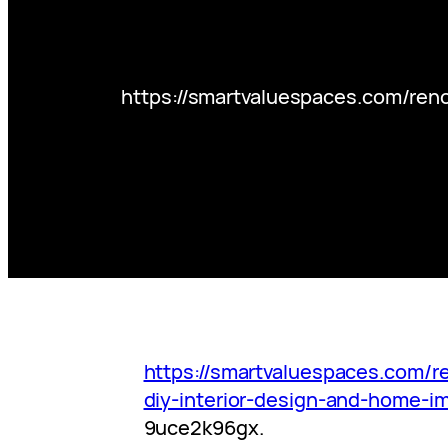
https://smartvaluespaces.com/ren
https://smartvaluespaces.com/
diy-interior-design-and-home-i
9uce2k96gx.