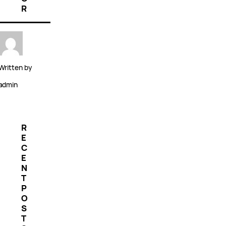
R
Written by
admin
R
E
C
E
N
T
P
O
S
T