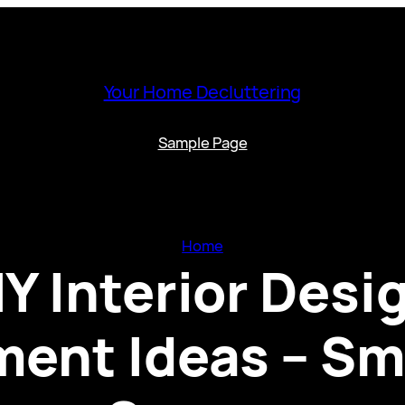
Your Home Decluttering
Sample Page
Home
Y Interior Desi
ent Ideas – Sm