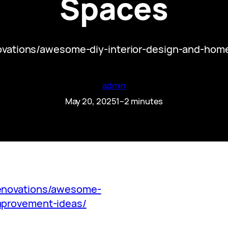
Spaces
ovations/awesome-diy-interior-design-and-ho
admin
May 20, 2025
1–2 minutes
renovations/awesome-
mprovement-ideas/