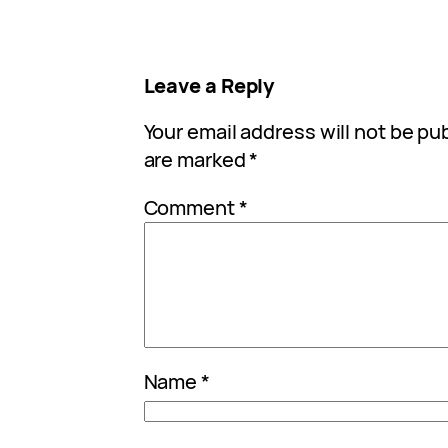
Leave a Reply
Your email address will not be pu
are marked
*
Comment
*
Name
*