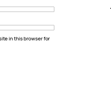
te in this browser for