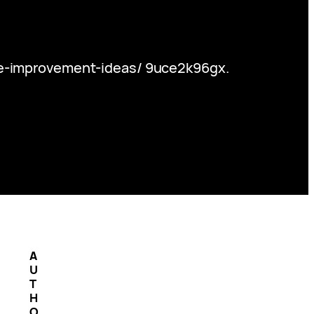
me-improvement-ideas/ 9uce2k96gx.
A
U
T
H
O