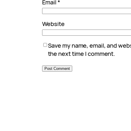
Email
*
Website
Save my name, email, and websi
the next time I comment.