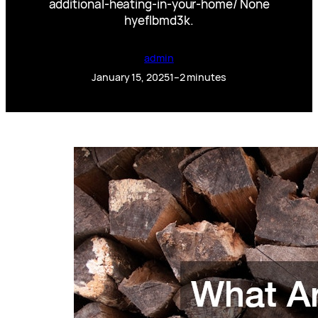
additional-heating-in-your-home/ None
hyeflbmd3k.
admin
January 15, 2025
1–2 minutes