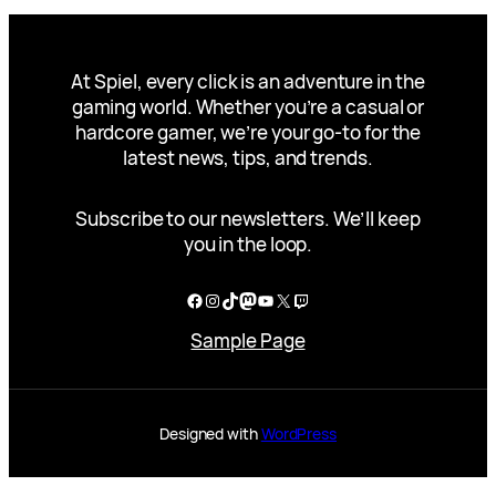
At Spiel, every click is an adventure in the
gaming world. Whether you’re a casual or
hardcore gamer, we’re your go-to for the
latest news, tips, and trends.
Subscribe to our newsletters. We’ll keep
you in the loop.
Facebook
Instagram
TikTok
Mastodon
YouTube
X
Twitch
Sample Page
Designed with
WordPress