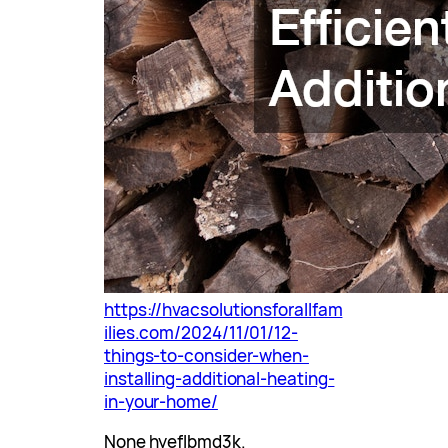
https://hvacsolutionsforallfam
ilies.com/2024/11/01/12-
things-to-consider-when-
installing-additional-heating-
in-your-home/
None hyeflbmd3k.