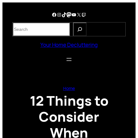
Skip
to
Facebook
Instagram
TikTok
Mastodon
YouTube
X
Twitch
content
S
e
a
Your Home Decluttering
r
c
h
Home
12 Things to
Consider
When