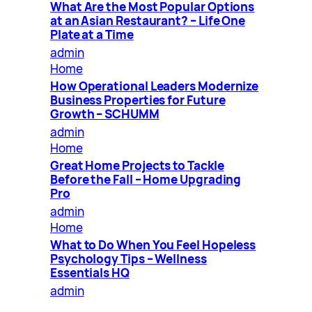
What Are the Most Popular Options
at an Asian Restaurant? – Life One
Plate at a Time
admin
Home
How Operational Leaders Modernize
Business Properties for Future
Growth – SCHUMM
admin
Home
Great Home Projects to Tackle
Before the Fall – Home Upgrading
Pro
admin
Home
What to Do When You Feel Hopeless
Psychology Tips – Wellness
Essentials HQ
admin