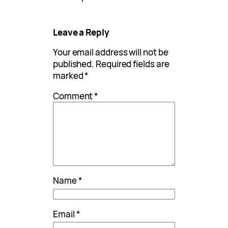
Leave a Reply
Your email address will not be
published.
Required fields are
marked
*
Comment
*
Name
*
Email
*