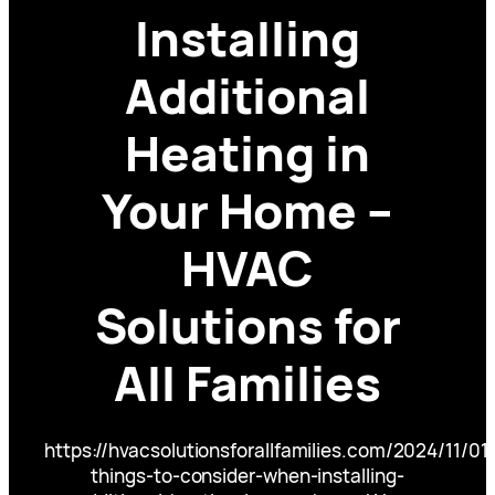
Installing
Additional
Heating in
Your Home –
HVAC
Solutions for
All Families
https://hvacsolutionsforallfamilies.com/2024/11/01
things-to-consider-when-installing-