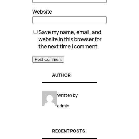
Website
Save my name, email, and
website in this browser for
the next time I comment.
AUTHOR
Written by
admin
RECENT POSTS