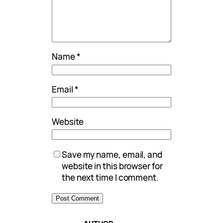
Name
*
Email
*
Website
Save my name, email, and
website in this browser for
the next time I comment.