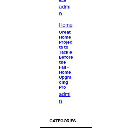
admi
n
Home
Great
Home
Projec
ts to
Tackle
Before
the
Fall –
Home
Upgra
ding
Pro
admi
n
CATEGORIES