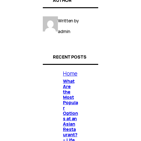
AUTHOR
Written by
admin
RECENT POSTS
Home
What
Are
the
Most
Popula
r
Option
s at an
Asian
Resta
urant?
– Life