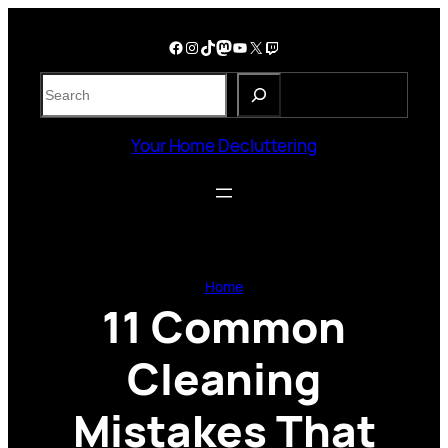
Skip
to
Facebook
Instagram
TikTok
Mastodon
YouTube
X
Twitch
content
S
e
a
Your Home Decluttering
r
c
h
Home
11 Common
Cleaning
Mistakes That