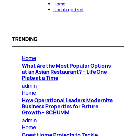
Home
Uncategorized
TRENDING
Home
What Are the Most Popular Options
at an Asian Restaurant? – Life One
Plate at a Time
admin
Home
How Operational Leaders Modernize
Business Properties for Future
Growth – SCHUMM
admin
Home
Great Home Projects to Tackle