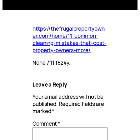
https://thefrugalpropertyown
er.com/home/11-common-
cleaning-mistakes-that-cost-
property-owners-more/
None 7fl1if8z4y.
Leave a Reply
Your email address will not be
published.
Required fields are
marked
*
Comment
*