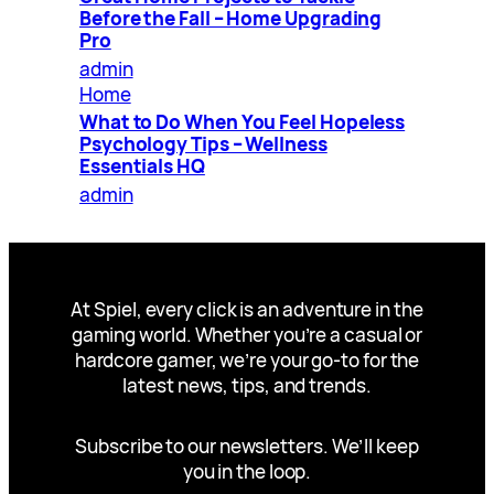
Before the Fall – Home Upgrading
Pro
admin
Home
What to Do When You Feel Hopeless
Psychology Tips – Wellness
Essentials HQ
admin
At Spiel, every click is an adventure in the
gaming world. Whether you’re a casual or
hardcore gamer, we’re your go-to for the
latest news, tips, and trends.
Subscribe to our newsletters. We’ll keep
you in the loop.