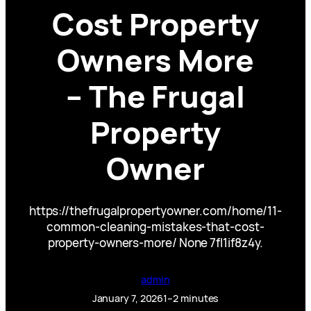
Cost Property
Owners More
– The Frugal
Property
Owner
https://thefrugalpropertyowner.com/home/11-
common-cleaning-mistakes-that-cost-
property-owners-more/ None 7fl1if8z4y.
admin
January 7, 2026
1–2 minutes