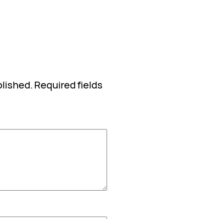
blished.
Required fields