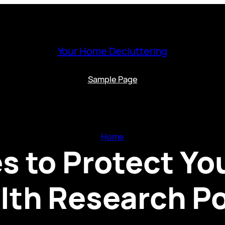
Your Home Decluttering
Sample Page
Home
s to Protect Yo
lth Research Po