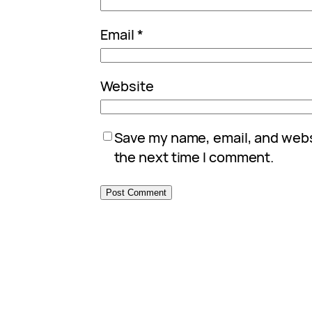
Email
*
Website
Save my name, email, and websi
the next time I comment.