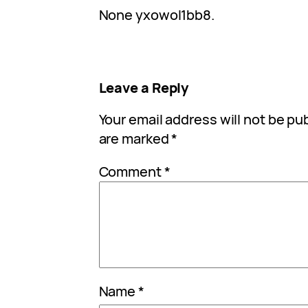
None yxowol1bb8.
Leave a Reply
Your email address will not be pu
are marked
*
Comment
*
Name
*