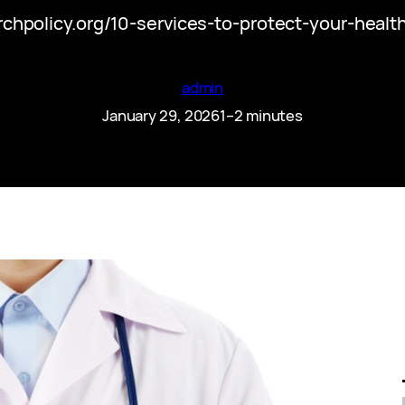
rchpolicy.org/10-services-to-protect-your-heal
admin
January 29, 2026
1–2 minutes