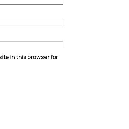
te in this browser for