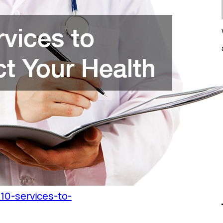
/10-services-to-