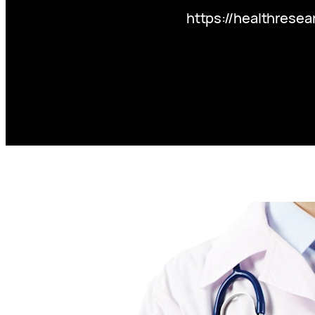
https://healthresea