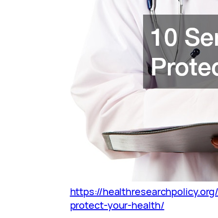
https://healthresearchpolicy.org
protect-your-health/