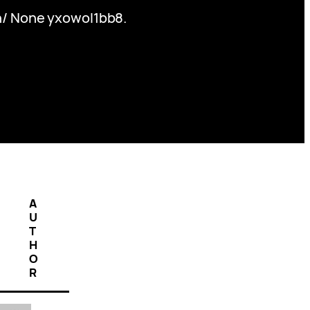
th/ None yxowol1bb8.
A
U
T
H
O
R