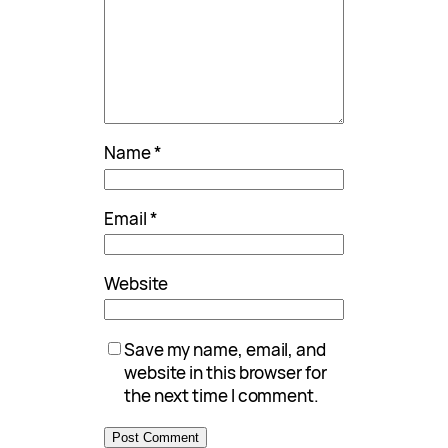
Name
*
Email
*
Website
Save my name, email, and
website in this browser for
the next time I comment.