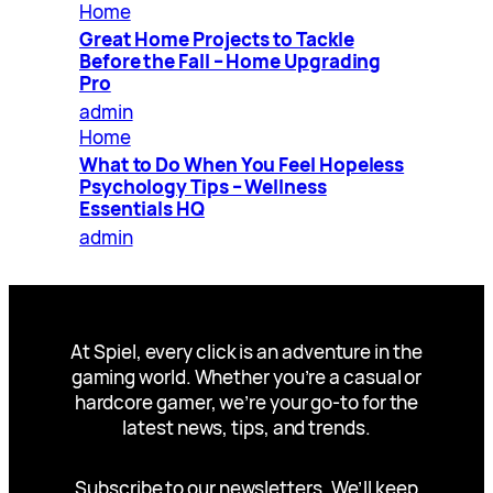
Home
Great Home Projects to Tackle
Before the Fall – Home Upgrading
Pro
admin
Home
What to Do When You Feel Hopeless
Psychology Tips – Wellness
Essentials HQ
admin
At Spiel, every click is an adventure in the
gaming world. Whether you’re a casual or
hardcore gamer, we’re your go-to for the
latest news, tips, and trends.
Subscribe to our newsletters. We’ll keep