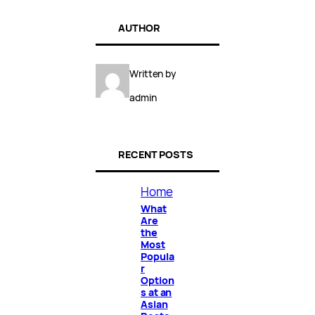
AUTHOR
Written by
admin
RECENT POSTS
Home
What
Are
the
Most
Popula
r
Option
s at an
Asian