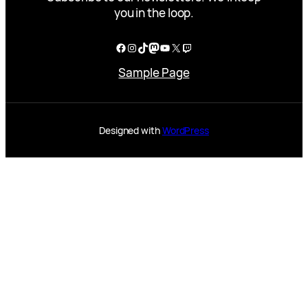
you in the loop.
Facebook
Instagram
TikTok
Mastodon
YouTube
X
Twitch
Sample Page
Designed with
WordPress