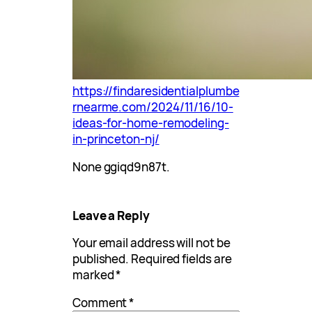
https://findaresidentialplumbe
rnearme.com/2024/11/16/10-
ideas-for-home-remodeling-
in-princeton-nj/
None ggiqd9n87t.
Leave a Reply
Your email address will not be
published.
Required fields are
marked
*
Comment
*