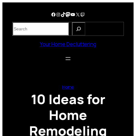
Skip
to
Facebook
Instagram
TikTok
Mastodon
YouTube
X
Twitch
content
S
e
a
Your Home Decluttering
r
c
h
Home
10 Ideas for
Home
Remodeling