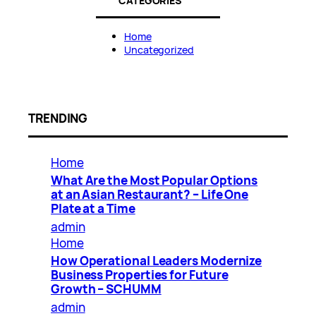
CATEGORIES
Home
Uncategorized
TRENDING
Home
What Are the Most Popular Options
at an Asian Restaurant? – Life One
Plate at a Time
admin
Home
How Operational Leaders Modernize
Business Properties for Future
Growth – SCHUMM
admin