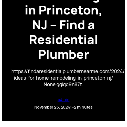
in Princeton,
NJ – Find a
Residential
Plumber
https://findaresidentialplumbernearme.com/2024/1
ideas-for-home-remodeling-in-princeton-nj/
None ggiqd9n87t.
admin
November 26, 2024
1–2 minutes